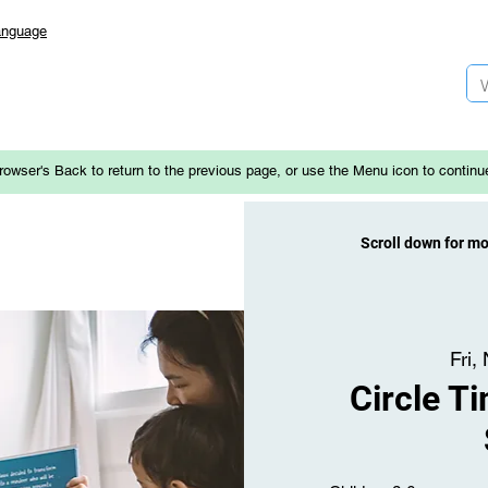
anguage
rowser's Back to return to the previous page, or use the Menu icon to continu
Scroll down for m
Fri,
Circle T