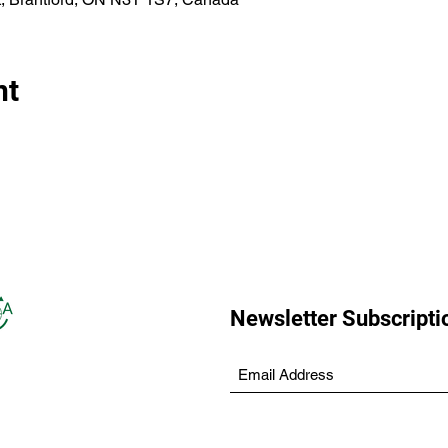
nt
Newsletter Subscripti