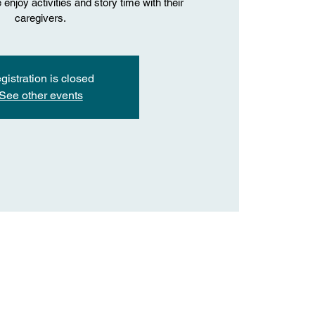
enjoy activities and story time with their
caregivers.
gistration is closed
See other events