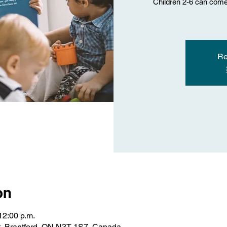
Children 2-6 can come 
Re
on
12:00 p.m.
St, Brantford, ON N3T 1S7, Canada