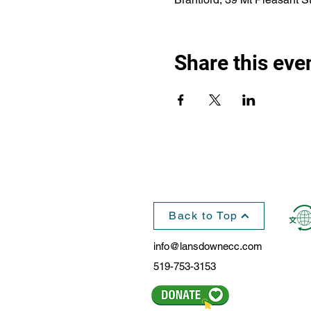
Share this eve
Back to Top
info@lansdownecc.com
519-753-3153