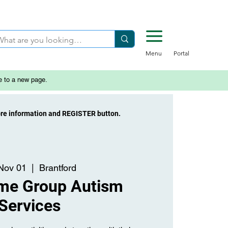
Menu
Portal
e to a new page.
ore information and REGISTER button.
 Nov 01
  |  
Brantford
ime Group Autism
Services