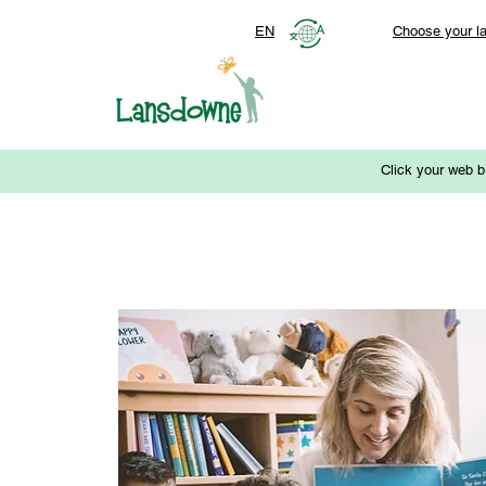
EN
Choose your l
Click your web b