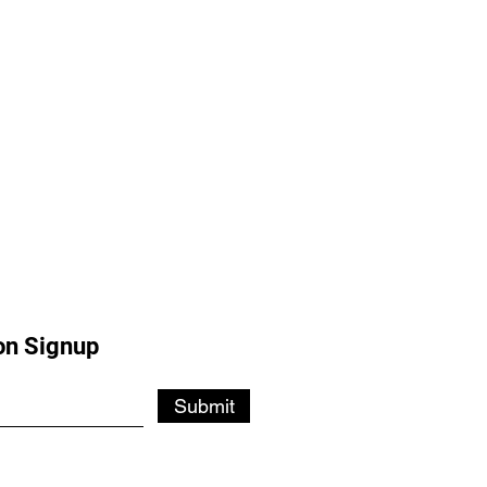
on Signup
Submit