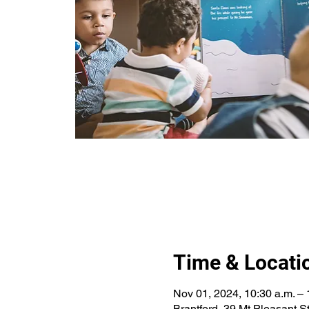
Time & Locati
Nov 01, 2024, 10:30 a.m. – 
Brantford, 39 Mt Pleasant 