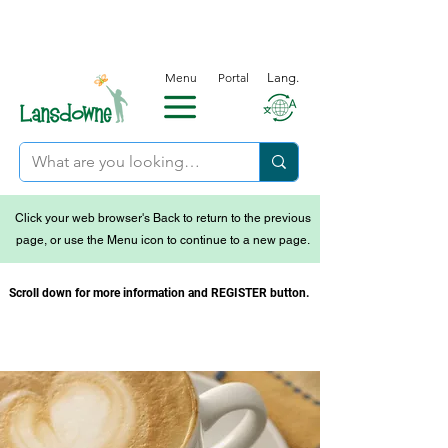
Menu
Portal
Lang.
Click your web browser's Back to return to the previous
page, or use the Menu icon to continue to a new page.
Scroll down for more information and REGISTER button.