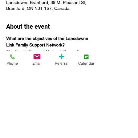
Lansdowne Brantford, 39 Mt Pleasant St,
Brantford, ON N3T 1S7, Canada
About the event
What are the objectives of the Lansdowne 
Link Family Support Network?
The Family Support Network Committee:
Offers networking opportunities for 
Phone
Email
Referral
Calendar
Lansdowne families;
Coordinate education specific to 
providing tools to build capacities and 
enhance family functioning;
Seek the input and feedback of 
families on current and future 
Lansdowne services, including 
strategic planning;
Increase engagement of families;
Show More