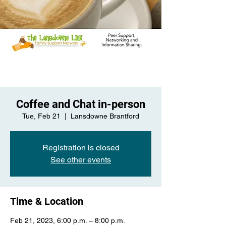
Coffee and Chat in-person
Tue, Feb 21
  |  
Lansdowne Brantford
Registration is closed
See other events
Time & Location
Feb 21, 2023, 6:00 p.m. – 8:00 p.m.