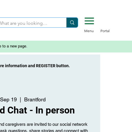
Menu
Portal
e to a new page.
ore information and REGISTER button.
 Sep 19
  |  
Brantford
d Chat - In person
d caregivers are invited to our social network
o ask questions, share stories and connect with