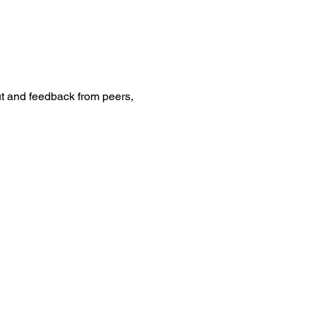
t and feedback from peers, 