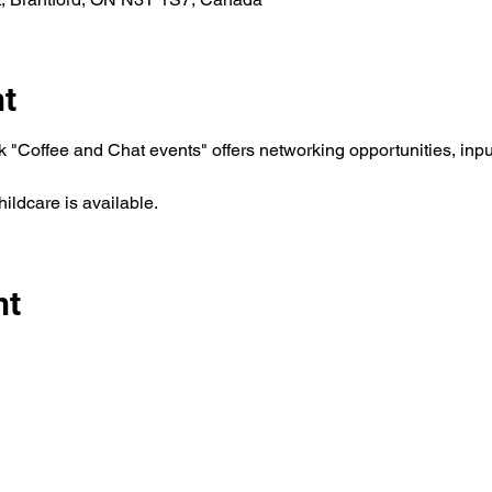
nt
"Coffee and Chat events" offers networking opportunities, inpu
ldcare is available. 
nt