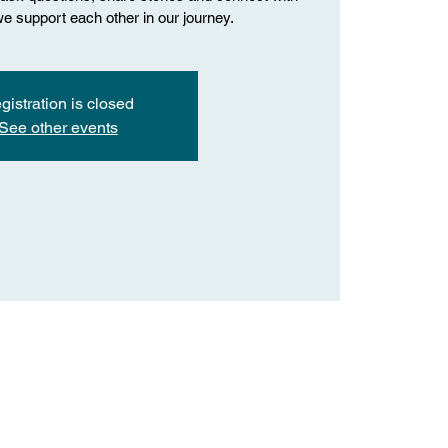
we support each other in our journey.
gistration is closed
See other events