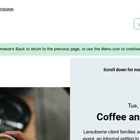
anguage
rowser's Back to return to the previous page, or use the Menu icon to continu
Scroll down for m
Tue,
Coffee an
Lansdowne client families an
event, an informal setting t