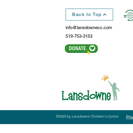
Back to Top
info@lansdownecc.com
519-753-3153
©2025 by Lansdowne Children's Centre
Pri