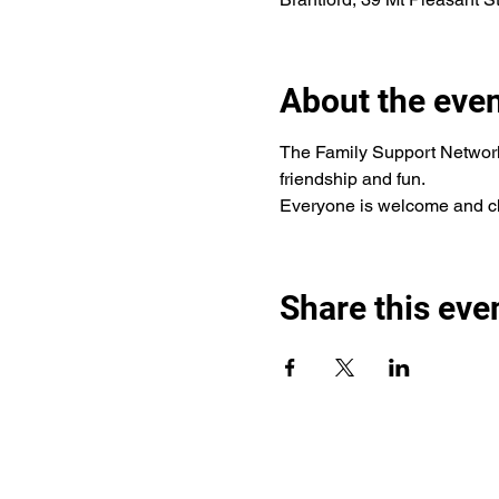
About the eve
The Family Support Network 
friendship and fun.
Everyone is welcome and chi
Share this eve