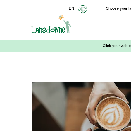
EN
Choose your l
Click your web b