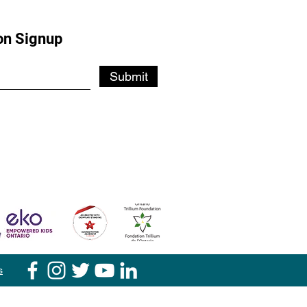
on Signup
Submit
s