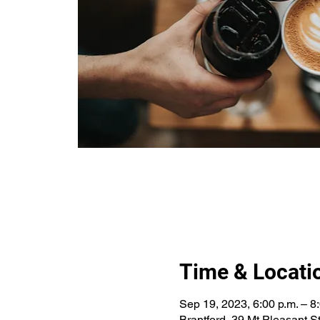
Time & Locati
Sep 19, 2023, 6:00 p.m. – 8
Brantford, 39 Mt Pleasant 