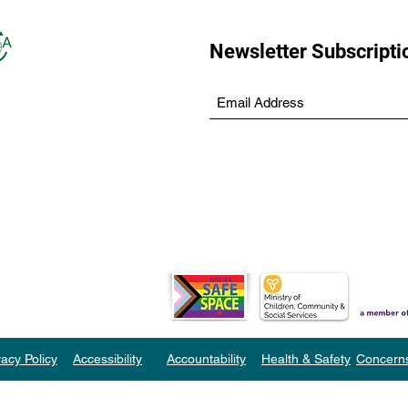
Newsletter Subscripti
vacy Policy
Accessibility
Accountability
Health & Safety
Concern