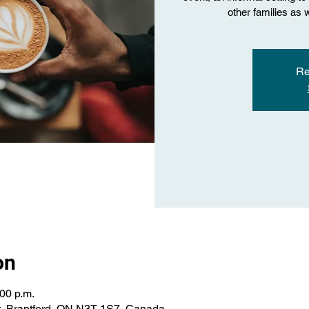
other families as 
Re
on
:00 p.m.
St, Brantford, ON N3T 1S7, Canada