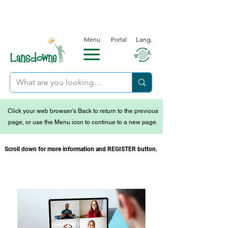
Menu
Portal
Lang.
Click your web browser's Back to return to the previous
page, or use the Menu icon to continue to a new page.
Scroll down for more information and REGISTER button.