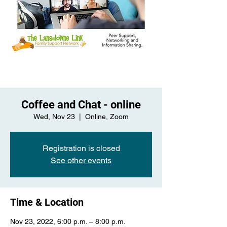
Coffee and Chat - online
Wed, Nov 23
  |  
Online, Zoom
Registration is closed
See other events
Time & Location
Nov 23, 2022, 6:00 p.m. – 8:00 p.m.