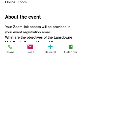
Online, Zoom
About the event
Your Zoom link access will be provided in 
your event registration email.
What are the objectives of the Lansdowne 
Link Family Support Network?
The Family Support Network Committee:
Phone
Email
Referral
Calendar
Offers networking opportunities for 
Lansdowne families;
Coordinate education specific to 
providing tools to build capacities and 
enhance family functioning;
Seek the input and feedback of 
families on current and future 
Lansdowne services, including 
strategic planning;
Show More