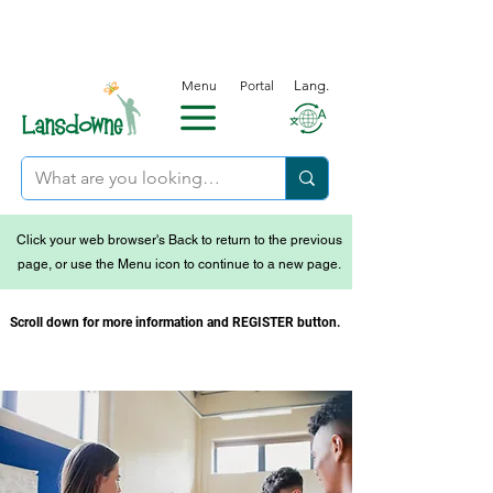
Menu
Portal
Lang.
Click your web browser's Back to return to the previous
page, or use the Menu icon to continue to a new page.
Scroll down for more information and REGISTER button.