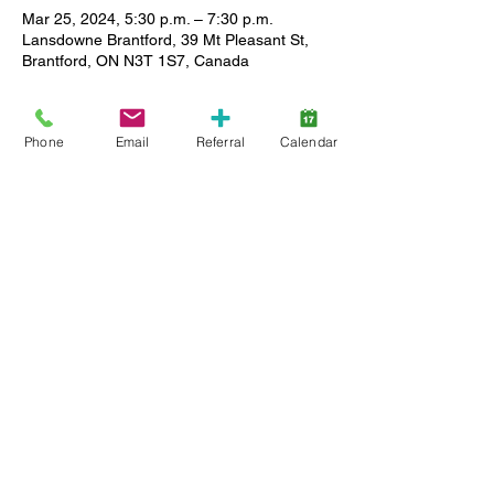
Mar 25, 2024, 5:30 p.m. – 7:30 p.m.
Lansdowne Brantford, 39 Mt Pleasant St,
Brantford, ON N3T 1S7, Canada
About the event
Phone
Email
Referral
Calendar
Last Monday of the month from 5:30-7:30 
join us for a laid back, safe hangout for 
teenagers with a diagnosis of Autism. 
Caregivers do not need to stay but teen 
must be able to participate in a group with 
a ratio of 3 teens to 1 staff. Let us know if 
you have any questions or concerns about 
this! 
Share this event