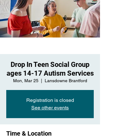
Drop In Teen Social Group
ages 14-17 Autism Services
Mon, Mar 25
  |  
Lansdowne Brantford
Registration is closed
See other events
Time & Location