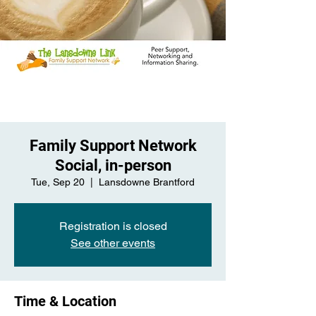
Family Support Network
Social, in-person
Tue, Sep 20
  |  
Lansdowne Brantford
Registration is closed
See other events
Time & Location