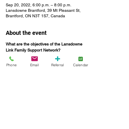
Sep 20, 2022, 6:00 p.m. – 8:00 p.m.
Lansdowne Brantford, 39 Mt Pleasant St,
Brantford, ON N3T 1S7, Canada
About the event
What are the objectives of the Lansdowne 
Link Family Support Network?
The Family Support Network Committee:
Offers networking opportunities for 
Phone
Email
Referral
Calendar
Lansdowne families;
Coordinate education specific to 
providing tools to build capacities and 
enhance family functioning;
Seek the input and feedback of 
families on current and future 
Lansdowne services, including 
strategic planning;
Increase engagement of families;
Show More