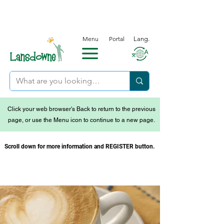
Menu
Portal
Lang.
Click your web browser's Back to return to the previous
page, or use the Menu icon to continue to a new page.
Scroll down for more information and REGISTER button.