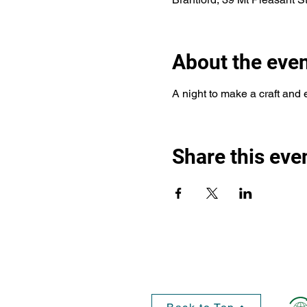
About the eve
A night to make a craft and 
Share this eve