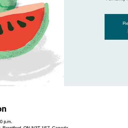
Re
on
30 p.m.
St, Brantford, ON N3T 1S7, Canada