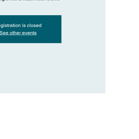
gistration is closed
See other events