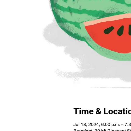
Time & Locati
Jul 18, 2024, 6:00 p.m. – 7:
Brantford, 39 Mt Pleasant 