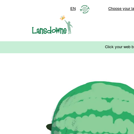
EN
Choose your l
Click your web b