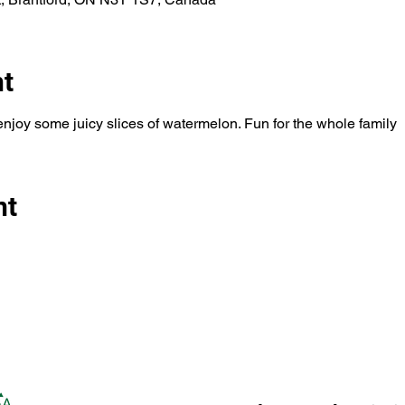
nt
enjoy some juicy slices of watermelon. Fun for the whole family
nt