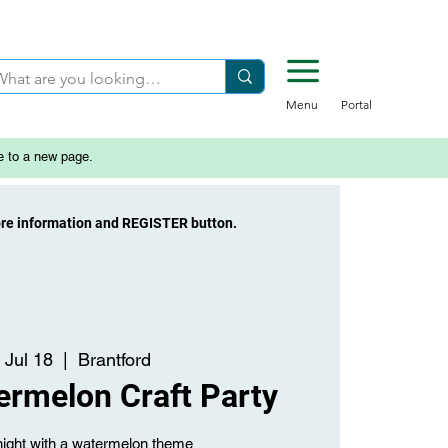
Menu
Portal
e to a new page.
ore information and REGISTER button.
 Jul 18
  |  
Brantford
ermelon Craft Party
night with a watermelon theme