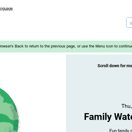
anguage
rowser's Back to return to the previous page, or use the Menu icon to continu
Scroll down for m
Thu,
Family Wat
Fun family 