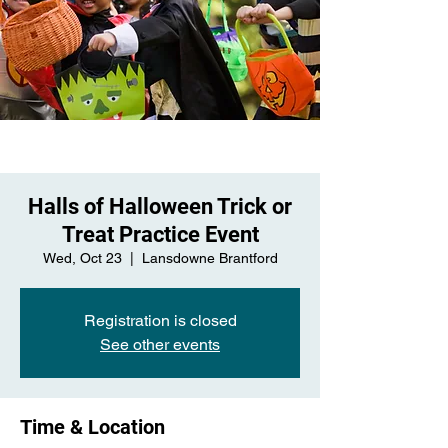
Halls of Halloween Trick or
Treat Practice Event
Wed, Oct 23
  |  
Lansdowne Brantford
Registration is closed
See other events
Time & Location