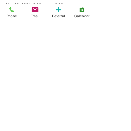
Nov 20, 2024, 8:00 p.m. – 9:00 p.m.
virtual workshop
Phone
Email
Referral
Calendar
About the event
Learn more about Autism and have your 
questions answered by Autism Therapists 
including managing behaviour and teaching 
skills. 
Share this event
Back to Top