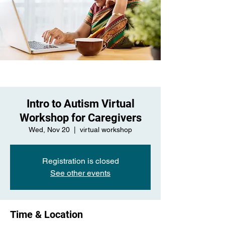
Intro to Autism Virtual
Workshop for Caregivers
Wed, Nov 20
  |  
virtual workshop
Registration is closed
See other events
Time & Location