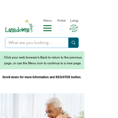
Menu
Portal
Lang.
Click your web browser's Back to return to the previous
page, or use the Menu icon to continue to a new page.
Scroll down for more information and REGISTER button.