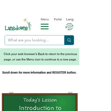
Menu
Portal
Lang.
Click your web browser's Back to return to the previous
page, or use the Menu icon to continue to a new page.
Scroll down for more information and REGISTER button.