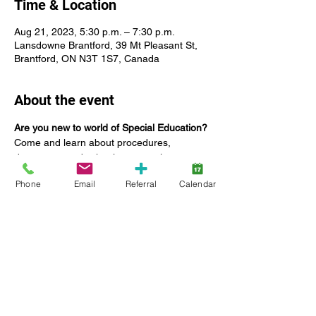
Time & Location
Aug 21, 2023, 5:30 p.m. – 7:30 p.m.
Lansdowne Brantford, 39 Mt Pleasant St,
Brantford, ON N3T 1S7, Canada
About the event
Are you new to world of Special Education? 
Come and learn about procedures, 
documents and school personnel.
Our guest speaker, Mike DeBruyn, is a 
Phone
Email
Referral
Calendar
retired educator with a background in 
Special Education. In his current role he 
advocates for parents and students in the 
education system. Presented by Autism 
Services at Lansdowne Children's Centre 
and the Family Support Network (FSN).
Date: 
Monday August 21, 2023
Time: 5:30 - 7:30 p.m.
Location: 39 Mt Pleasant St, Brantford