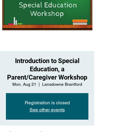
Introduction to Special
Education, a
Parent/Caregiver Workshop
Mon, Aug 21
  |  
Lansdowne Brantford
Registration is closed
See other events