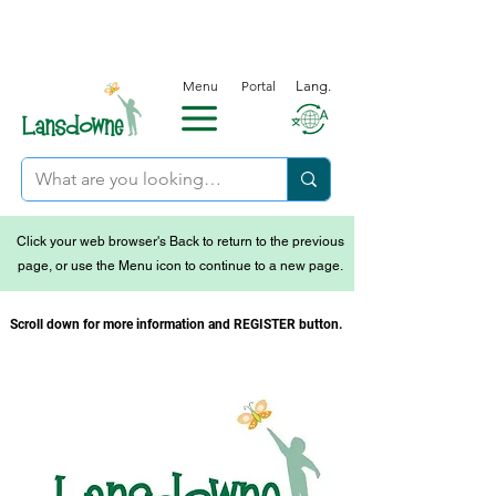
Menu
Portal
Lang.
Click your web browser's Back to return to the previous
page, or use the Menu icon to continue to a new page.
Scroll down for more information and REGISTER button.