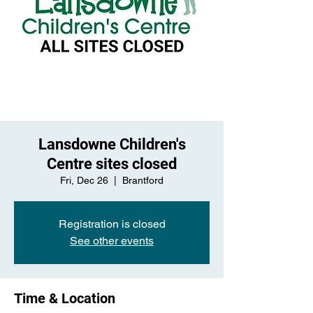
Lansdowne Children's
Centre sites closed
Fri, Dec 26
  |  
Brantford
Registration is closed
See other events
Time & Location