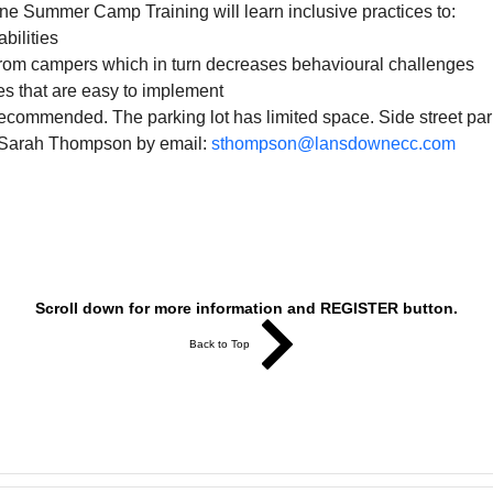
ne Summer Camp Training will learn inclusive practices to:
bilities
rom campers which in turn decreases behavioural challenges
ies that are easy to implement
recommended. The parking lot has limited space. Side street park
 Sarah Thompson by email: 
sthompson@lansdownecc.com
Scroll down for more information and REGISTER button.
Back to Top