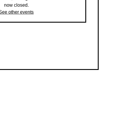
now closed.
See other events