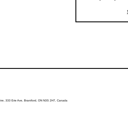
re, 333 Erie Ave, Brantford, ON N3S 2H7, Canada