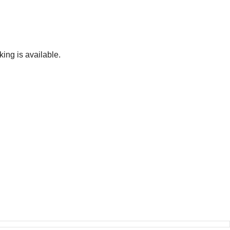
ing is available.