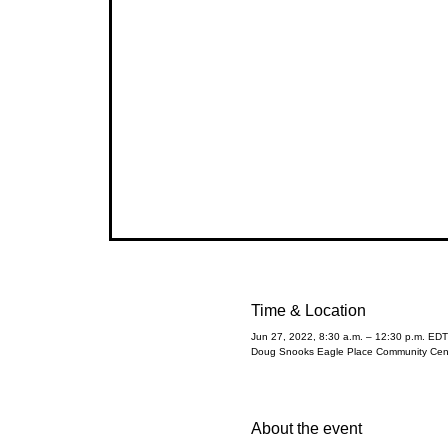
Time & Location
Jun 27, 2022, 8:30 a.m. – 12:30 p.m. EDT
Doug Snooks Eagle Place Community Cent
About the event