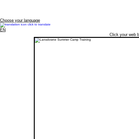
Choose your language
EN
Click your web b