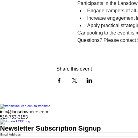
Participants in the Lansdow
Engage campers of all a
Increase engagement f
Apply practical strateg
Car pooling to the event is 
Questions? Please contact
Share this event
info@lansdownecc.com
519-753-3153
Newsletter Subscription Signup