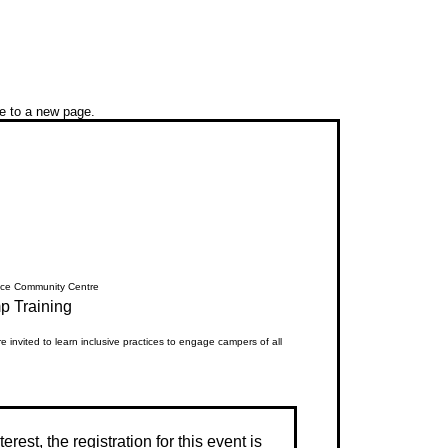
ue to a new page.
ce Community Centre
 Training
 invited to learn inclusive practices to engage campers of all
erest, the registration for this event is