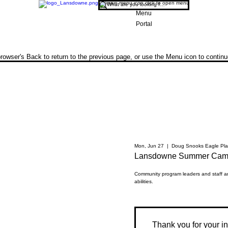
Menu
Portal
rowser's Back to return to the previous page, or use the Menu icon to contin
Mon, Jun 27
  |  
Doug Snooks Eagle Pla
Lansdowne Summer Camp
Community program leaders and staff are
abilities.
Thank you for your int