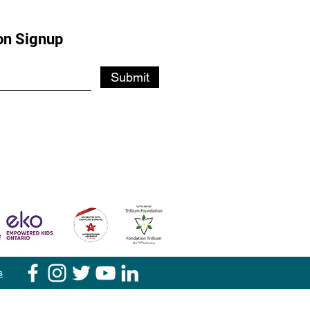
on Signup
Submit
s