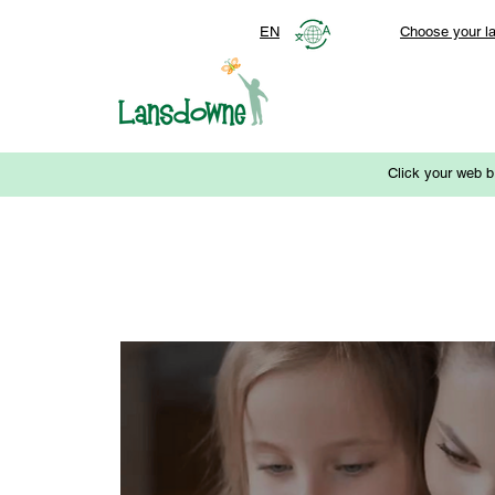
EN
Choose your l
Click your web b