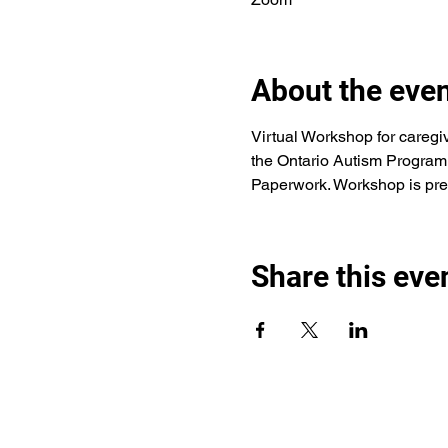
About the eve
Virtual Workshop for caregi
the Ontario Autism Program 
Paperwork. Workshop is pre
Share this eve