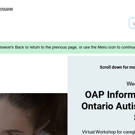
anguage
rowser's Back to return to the previous page, or use the Menu icon to continu
Scroll down for m
Wed
OAP Informa
Ontario Aut
Virtual Workshop for caregi