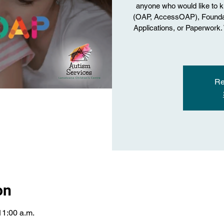
anyone who would like to 
(OAP, AccessOAP), Foundati
Applications, or Paperwork
Re
on
11:00 a.m.