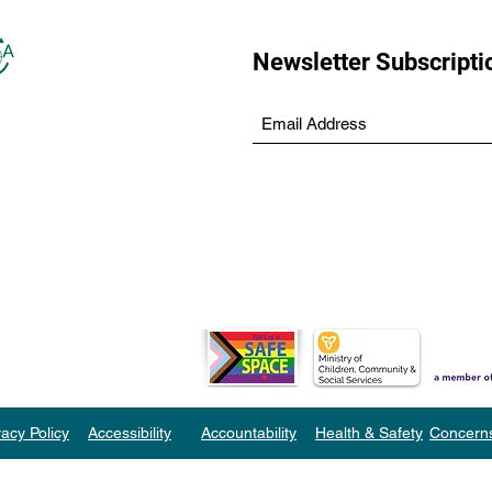
Newsletter Subscripti
vacy Policy
Accessibility
Accountability
Health & Safety
Concern