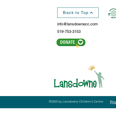
Back to Top
info@lansdownecc.com
519-753-3153
©2025 by Lansdowne Children's Centre
Pri