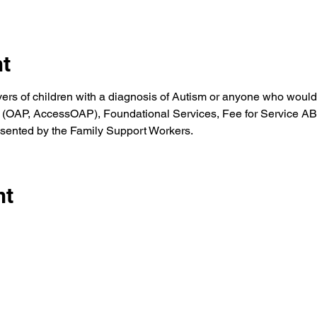
nt
vers of children with a diagnosis of Autism or anyone who would
(OAP, AccessOAP), Foundational Services, Fee for Service ABA 
sented by the Family Support Workers.
nt