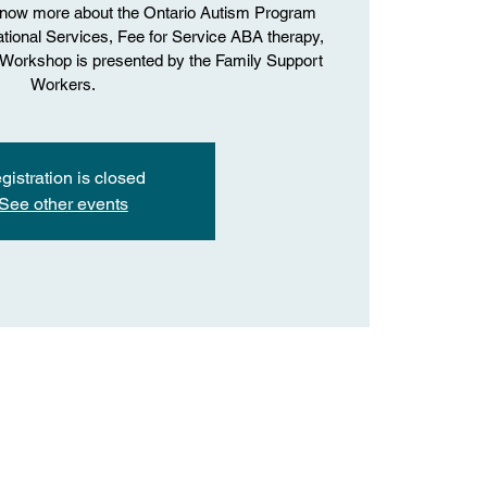
know more about the Ontario Autism Program
onal Services, Fee for Service ABA therapy,
. Workshop is presented by the Family Support
Workers.
gistration is closed
See other events