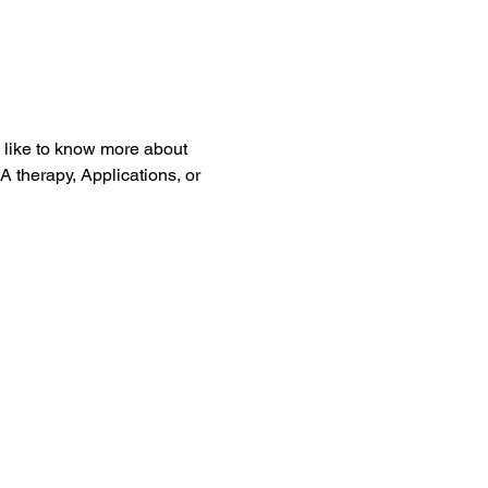
 like to know more about 
therapy, Applications, or 