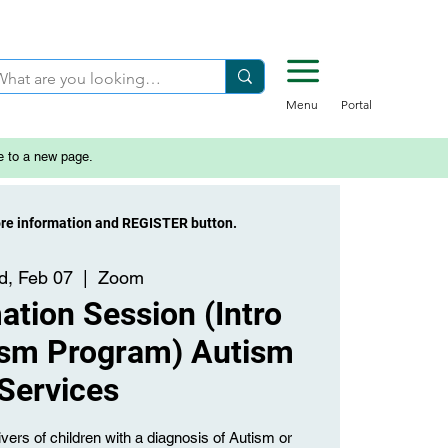
Menu
Portal
e to a new page.
ore information and REGISTER button.
, Feb 07
  |  
Zoom
tion Session (Intro
ism Program) Autism
Services
vers of children with a diagnosis of Autism or