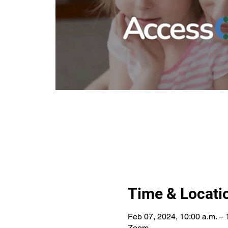
Time & Locati
Feb 07, 2024, 10:00 a.m. – 
Zoom