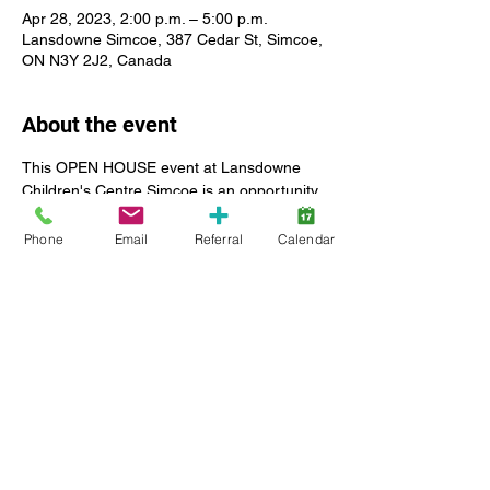
Apr 28, 2023, 2:00 p.m. – 5:00 p.m.
Lansdowne Simcoe, 387 Cedar St, Simcoe,
ON N3Y 2J2, Canada
About the event
This OPEN HOUSE event at Lansdowne 
Children's Centre Simcoe is an opportunity 
for Lansdowne client families and 
community members to take a tour of our 
Phone
Email
Referral
Calendar
new location in Norfolk, meet members of 
our client services team, and learn more 
about the rehabilitation services provided 
by Lansdowne Children's Centre for 
children and youth, including: Speech and 
Language Therapy, Occupational Therapy, 
Physiotherapy, Social Workers and Child 
and Youth Workers.
Ribbon cutting and opening remarks are 
expected to begin at 3:00 p.m.