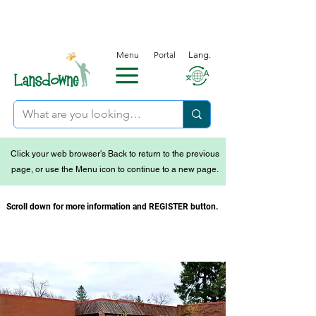
Menu
Portal
Lang.
Click your web browser's Back to return to the previous
page, or use the Menu icon to continue to a new page.
Scroll down for more information and REGISTER button.