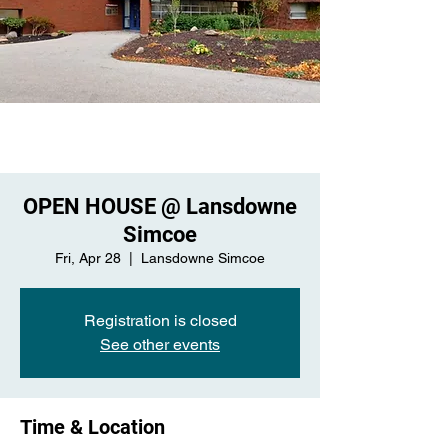
OPEN HOUSE @ Lansdowne
Simcoe
Fri, Apr 28
  |  
Lansdowne Simcoe
Registration is closed
See other events
Time & Location