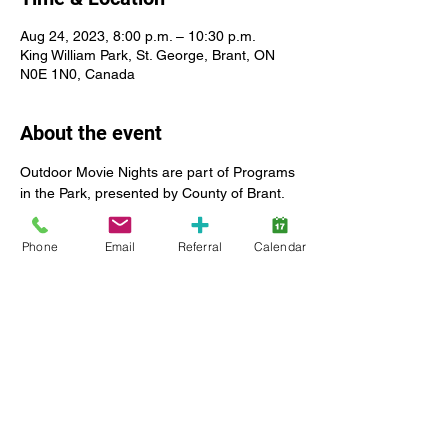
Aug 24, 2023, 8:00 p.m. – 10:30 p.m.
King William Park, St. George, Brant, ON
N0E 1N0, Canada
About the event
Outdoor Movie Nights are part of Programs 
in the Park, presented by County of Brant. 
 Lansdowne Children's Centre is a sponsor 
of the 2023 summer season.
Phone
Email
Referral
Calendar
All our client and staff families are welcome 
to join the event.  Lansdowne will have a 
presence on site to provide the community 
with resources to inform about SmartStart 
Hub services and supports, as well as 
Lansdowne Children's Centre Foundation 
events.
For more information about Programs in 
the Park, please visit: 
https://www.brant.ca/en/recreation-and-