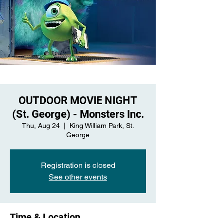
OUTDOOR MOVIE NIGHT
(St. George) - Monsters Inc.
Thu, Aug 24
  |  
King William Park, St.
George
Registration is closed
See other events
Time & Location