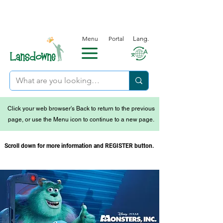
Menu
Portal
Lang.
Click your web browser's Back to return to the previous
page, or use the Menu icon to continue to a new page.
Scroll down for more information and REGISTER button.