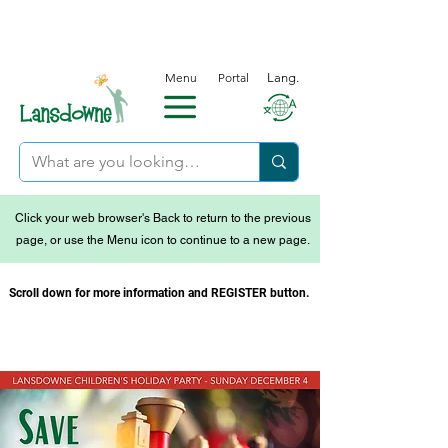
Menu
Portal
Lang.
Click your web browser's Back to return to the previous
page, or use the Menu icon to continue to a new page.
Scroll down for more information and REGISTER button.