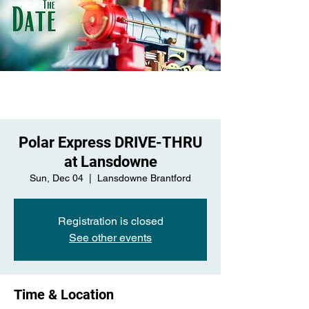
Polar Express DRIVE-THRU
at Lansdowne
Sun, Dec 04
  |  
Lansdowne Brantford
Registration is closed
See other events
Time & Location