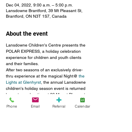
Dec 04, 2022, 9:00 a.m. – 5:00 p.m.
Lansdowne Brantford, 39 Mt Pleasant St,
Brantford, ON N3T 1S7, Canada
About the event
Lansdowne Children's Centre presents the 
POLAR EXPRESS, a holiday celebration 
experience for children and youth clients 
and their families.
After two seasons of an exclusively drive-
thru experience at the magical Night@ 
the 
Lights at Glenhyrst
, the annual Lansdowne 
children's holiday season event is returned 
home to our location at 39 Mount Pleasant 
Street in Brantford.
Phone
Email
Referral
Calendar
A small step towards restoring our former 
children's party, the 2022 edition invites 
client families to register to attend a walk-
through of activities.
For those families not interested or able to 