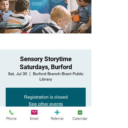
Sensory Storytime
Saturdays, Burford
Sat, Jul 30
  |  
Burford Branch-Brant Public
Library
Registration is closed
See other events
Phone
Email
Referral
Calendar
Time & Location