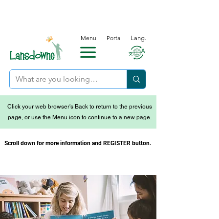
Menu
Portal
Lang.
Click your web browser's Back to return to the previous
page, or use the Menu icon to continue to a new page.
Scroll down for more information and REGISTER button.