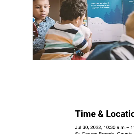
Time & Locati
Jul 30, 2022, 10:30 a.m. – 1
St. George Branch--County 