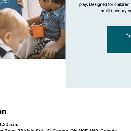
play. Designed for childre
multi-sensory ne
Re
on
1:30 a.m.
of Brant, 78 Main St N, St George, ON N0E 1N0, Canada