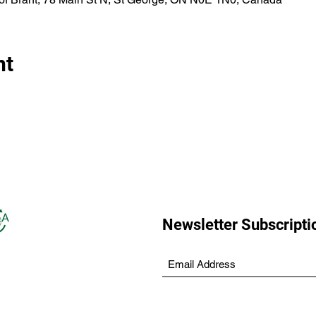
nt
Newsletter Subscripti