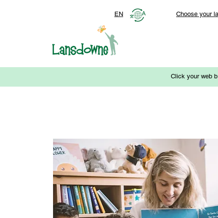
EN
Choose your l
Click your web b