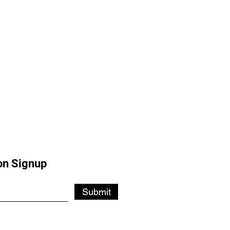
on Signup
Submit