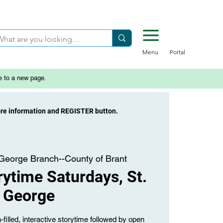
Menu
Portal
e to a new page.
ore information and REGISTER button.
 George Branch--County of Brant
ytime Saturdays, St.
George
-filled, interactive storytime followed by open