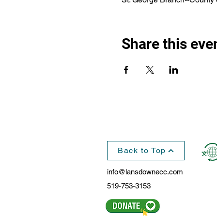
Share this eve
Back to Top
info@lansdownecc.com
519-753-3153