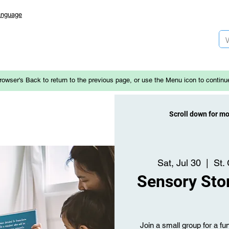
anguage
rowser's Back to return to the previous page, or use the Menu icon to continu
Scroll down for m
Sat, Jul 30
  |  
St.
Sensory Stor
Join a small group for a fun