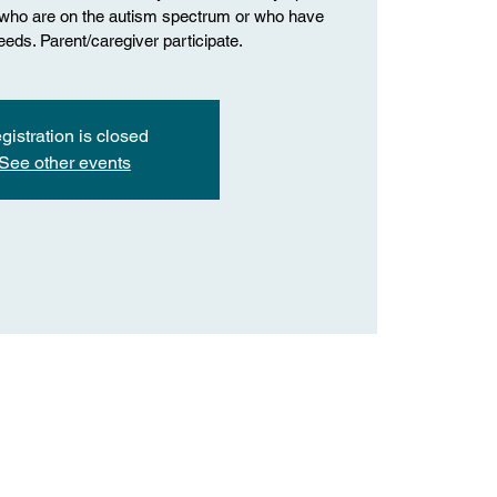
n who are on the autism spectrum or who have
eds. Parent/caregiver participate.
gistration is closed
See other events