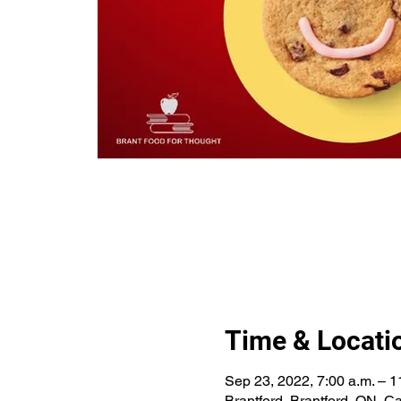
Time & Locati
Sep 23, 2022, 7:00 a.m. – 1
Brantford, Brantford, ON, 