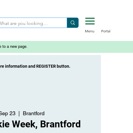
Menu
Portal
e to a new page.
ore information and REGISTER button.
 Sep 23
  |  
Brantford
ie Week, Brantford