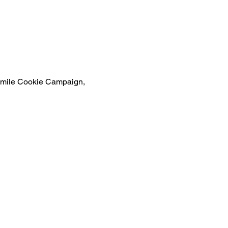
s Smile Cookie Campaign, 