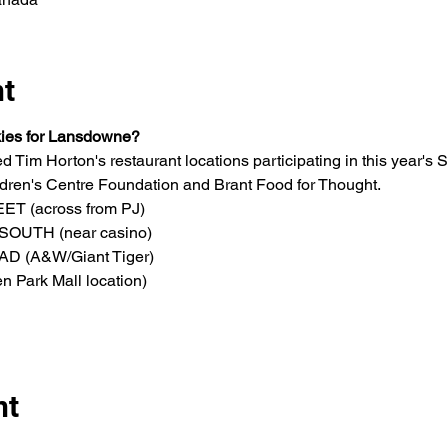
nt
kies for Lansdowne?
d Tim Horton's restaurant locations participating in this year'
ren's Centre Foundation and Brant Food for Thought.
 (across from PJ)
OUTH (near casino)
 (A&W/Giant Tiger)
Park Mall location)
nt