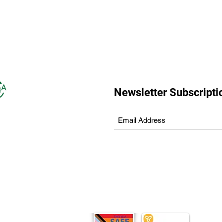
Newsletter Subscripti