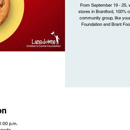
From September 19 - 25, w
stores in Brantford, 100% o
community group, like you
Foundation and Brant Food
on
1:00 p.m.
Canada