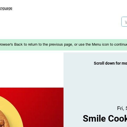
anguage
rowser's Back to return to the previous page, or use the Menu icon to continu
Scroll down for m
Fri,
Smile Cook