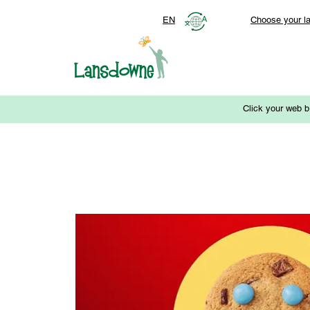
EN
Choose your l
Click your web b