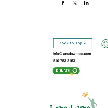
Back to Top
info@lansdownecc.com
519-753-3153