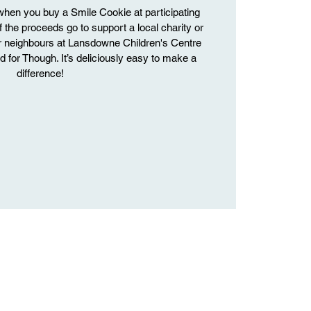
hen you buy a Smile Cookie at participating
f the proceeds go to support a local charity or
r neighbours at Lansdowne Children's Centre
 for Though. It’s deliciously easy to make a
difference!