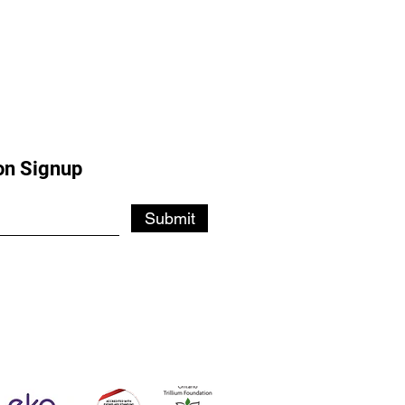
on Signup
Submit