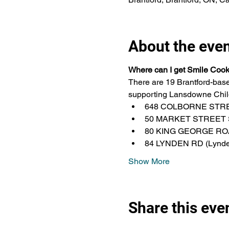
About the eve
Where can I get Smile Coo
There are 19 Brantford-base
supporting Lansdowne Child
648 COLBORNE STREET
50 MARKET STREET S
80 KING GEORGE ROAD
84 LYNDEN RD (Lynden 
Show More
Share this eve