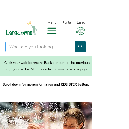
Menu
Portal
Lang.
Click your web browser's Back to return to the previous
page, or use the Menu icon to continue to a new page.
Scroll down for more information and REGISTER button.