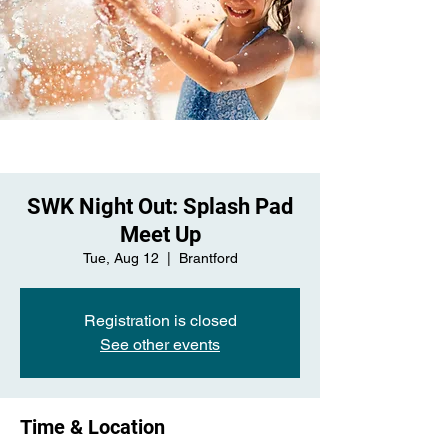
SWK Night Out: Splash Pad
Meet Up
Tue, Aug 12
  |  
Brantford
Registration is closed
See other events
Time & Location