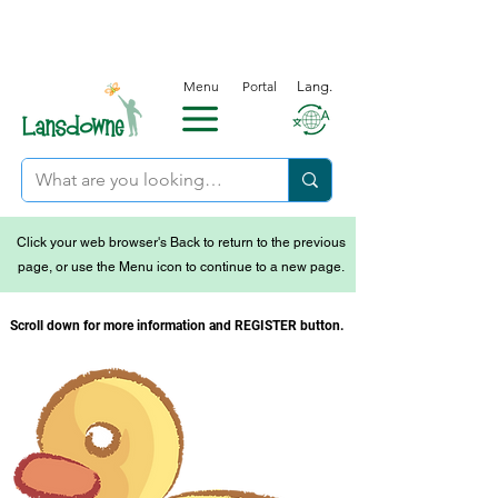
Menu
Portal
Lang.
Click your web browser's Back to return to the previous
page, or use the Menu icon to continue to a new page.
Scroll down for more information and REGISTER button.