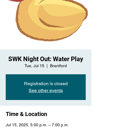
SWK Night Out: Water Play
Tue, Jul 15
  |  
Brantford
Registration is closed
See other events
Time & Location
Jul 15, 2025, 5:00 p.m. – 7:00 p.m.