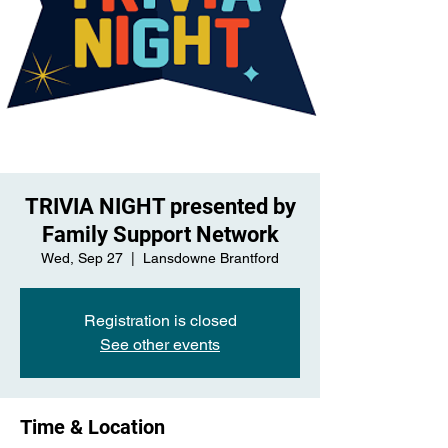
TRIVIA NIGHT presented by
Family Support Network
Wed, Sep 27
  |  
Lansdowne Brantford
Registration is closed
See other events
Time & Location