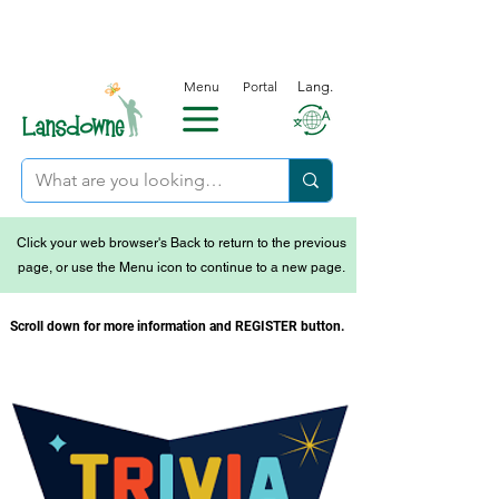
Menu
Portal
Lang.
Click your web browser's Back to return to the previous
page, or use the Menu icon to continue to a new page.
Scroll down for more information and REGISTER button.