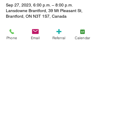
Sep 27, 2023, 6:00 p.m. – 8:00 p.m.
Lansdowne Brantford, 39 Mt Pleasant St,
Brantford, ON N3T 1S7, Canada
About the event
Phone
Email
Referral
Calendar
Come out and join us for our first Trivia 
Night. A social event for for parents and 
caregivers of Lansdowne Children's Centre 
child and youth clients.
Test your knowledge of various subjects 
with team members while having fun. 
Childcare is available. Registration is 
required.
Share this event