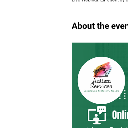
About the eve