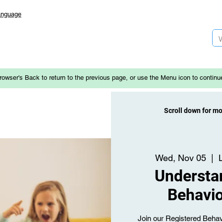
anguage
rowser's Back to return to the previous page, or use the Menu icon to continu
Scroll down for m
Wed, Nov 05
  |  
Understa
Behavio
Join our Registered Behav