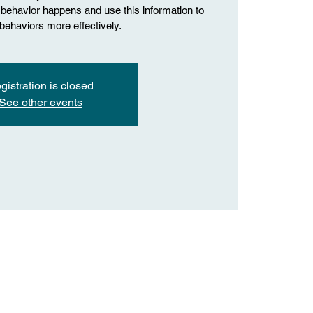
behavior happens and use this information to
ehaviors more effectively.
gistration is closed
See other events