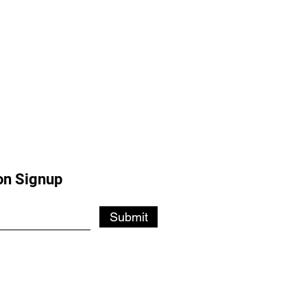
on Signup
Submit