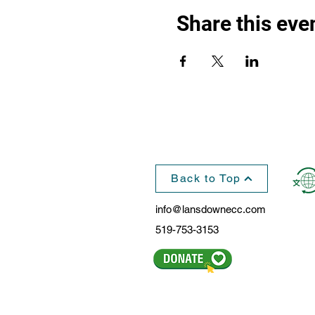
Share this eve
Back to Top
info@lansdownecc.com
519-753-3153