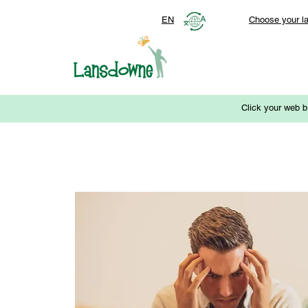
EN
Choose your l
Click your web b