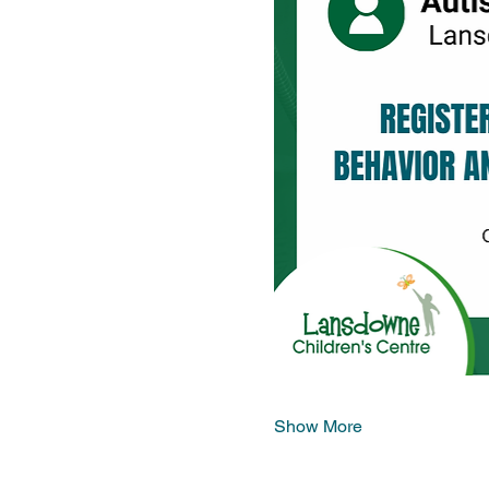
Show More