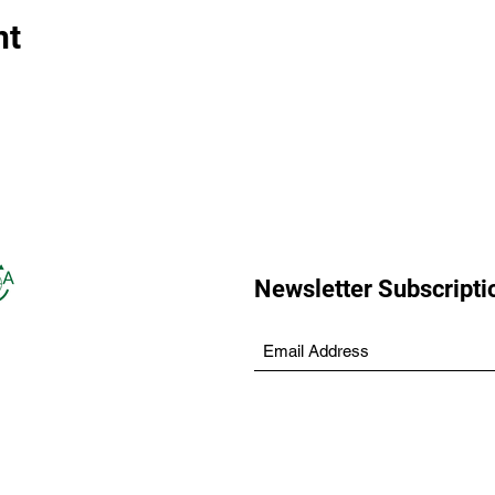
nt
Newsletter Subscripti