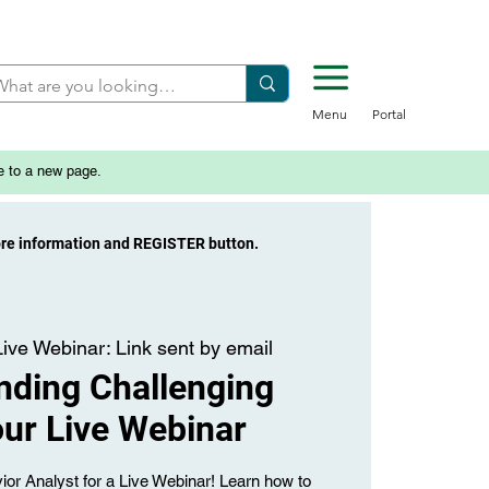
Menu
Portal
e to a new page.
ore information and REGISTER button.
Live Webinar: Link sent by email
nding Challenging
ur Live Webinar
ior Analyst for a Live Webinar! Learn how to