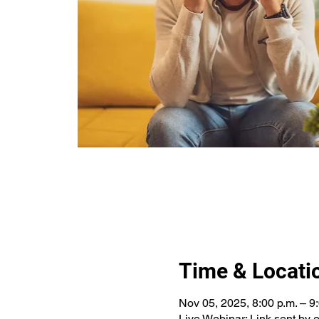
Time & Locati
Nov 05, 2025, 8:00 p.m. – 9
Live Webinar: Link sent by 