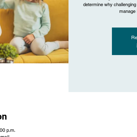
determine why challenging 
manage b
Re
on
:00 p.m.
email