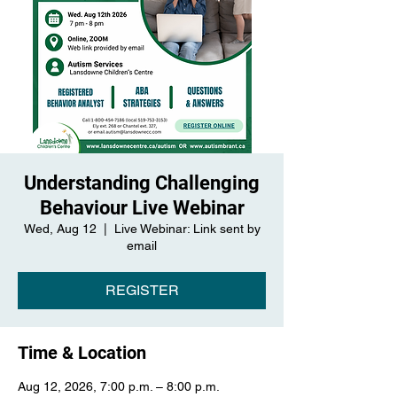
Understanding Challenging
Behaviour Live Webinar
Wed, Aug 12
  |  
Live Webinar: Link sent by
email
REGISTER
Time & Location
Aug 12, 2026, 7:00 p.m. – 8:00 p.m.