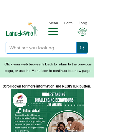
Menu
Portal
Lang.
Click your web browser's Back to return to the previous
page, or use the Menu icon to continue to a new page.
Scroll down for more information and REGISTER button.