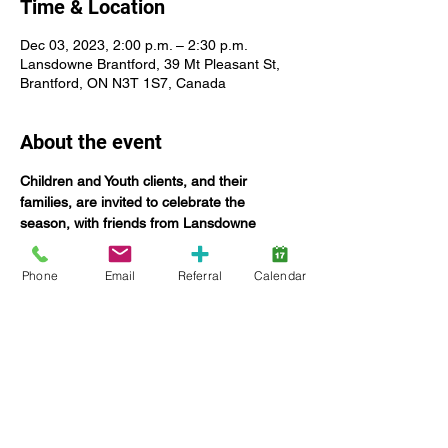
Time & Location
Dec 03, 2023, 2:00 p.m. – 2:30 p.m.
Lansdowne Brantford, 39 Mt Pleasant St,
Brantford, ON N3T 1S7, Canada
About the event
Children and Youth clients, and their 
families, are invited to celebrate the 
season, with friends from Lansdowne 
Children’s Centre.
Phone
Email
Referral
Calendar
WELCOME TO WHOVILLE is this year's 
theme for the annual children's holiday 
party, presented in partnership with Rotary 
Club of Brantford.
We are taking inspirtation from the world of 
Dr. Seuss to decorate 39 Mount Pleasant 
Street in Brantford and welcome all of You, 
to the world of the Who! 