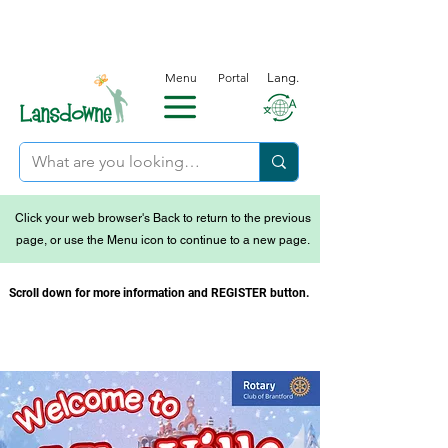
Menu
Portal
Lang.
Click your web browser's Back to return to the previous
page, or use the Menu icon to continue to a new page.
Scroll down for more information and REGISTER button.