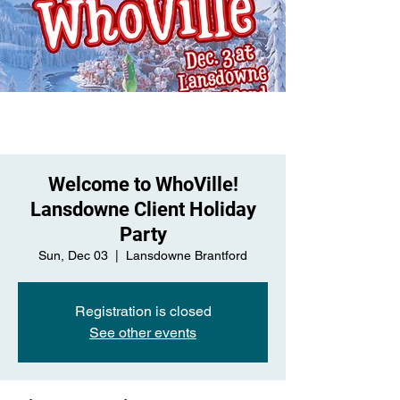
Welcome to WhoVille!
Lansdowne Client Holiday
Party
Sun, Dec 03
  |  
Lansdowne Brantford
Registration is closed
See other events