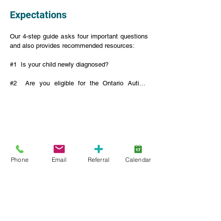
Expectations
Our 4-step guide asks four important questions 
and also provides recommended resources:

#1  Is your child newly diagnosed?

#2  Are you eligible for the Ontario Autism 
Program (OAP)?

#3  Are you registered for the Ontario Autism 
Program?

#4  Are you registered with Lansdowne Autism 
Services?
Phone
Email
Referral
Calendar