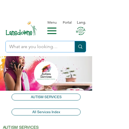
Menu
Portal
Lang.
AUTISM SERVICES
All Services Index
AUTISM SERVICES