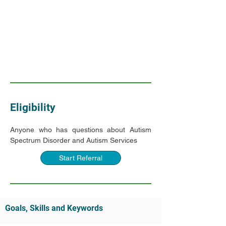
Eligibility
Anyone who has questions about Autism 
Spectrum Disorder and Autism Services
Start Referral
Goals, Skills and Keywords