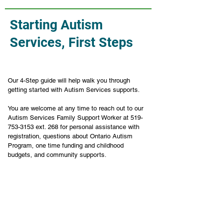
Starting Autism
Services, First Steps
Our 4-Step guide will help walk you through 
getting started with Autism Services supports.
You are welcome at any time to reach out to our 
Autism Services Family Support Worker at 519-
753-3153 ext. 268 for personal assistance with 
registration, questions about Ontario Autism 
Program, one time funding and childhood 
budgets, and community supports. 