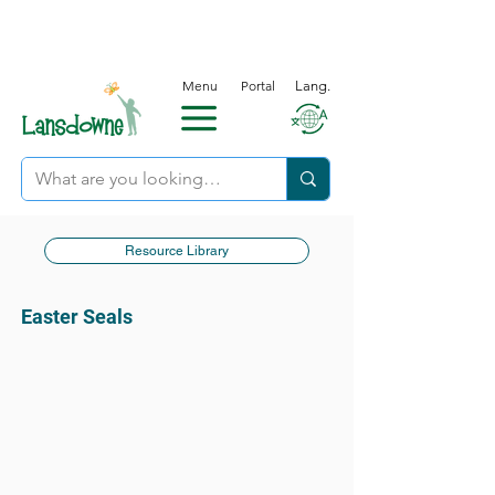
Menu
Portal
Lang.
Resource Library
Easter Seals