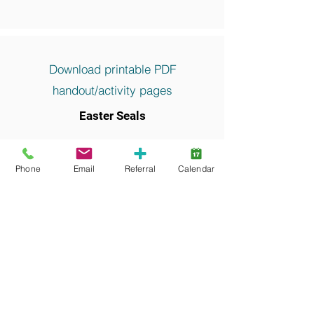
Download printable PDF
handout/activity pages
Easter Seals
Keywords and search terms commonly
associated with this resource include:
Phone
Email
Referral
Calendar
Recreation, Camp, Equipment, Funding