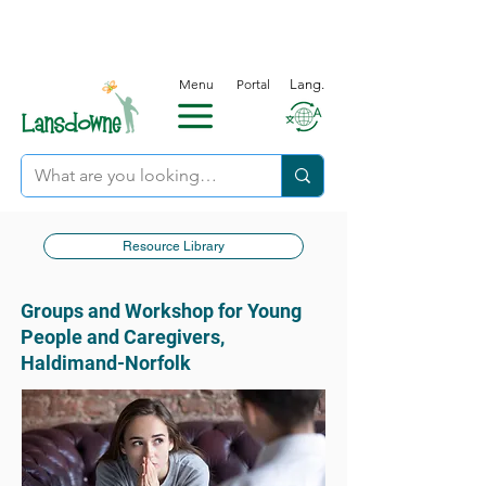
Menu
Portal
Lang.
Resource Library
Groups and Workshop for Young
People and Caregivers,
Haldimand-Norfolk