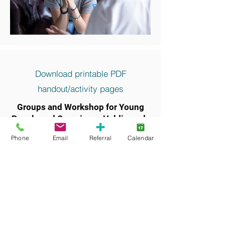
Download printable PDF
handout/activity pages
Groups and Workshop for Young
People and Caregivers, Haldimand-
Norfolk
Phone
Email
Referral
Calendar
Keywords and search terms commonly
associated with this resource include: