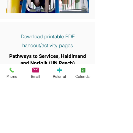
Download printable PDF
handout/activity pages
Pathways to Services, Haldimand
and Norfolk (HN Reach)
Keywords and search terms commonly
Phone
Email
Referral
Calendar
associated with this resource include: