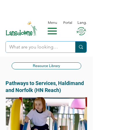
Menu
Portal
Lang.
Resource Library
Pathways to Services, Haldimand
and Norfolk (HN Reach)