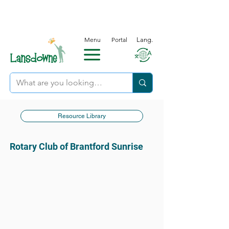
Menu
Portal
Lang.
Resource Library
Rotary Club of Brantford Sunrise