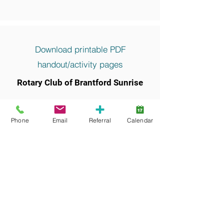
Download printable PDF
handout/activity pages
Rotary Club of Brantford Sunrise
Keywords and search terms commonly
associated with this resource include:
Phone
Email
Referral
Calendar