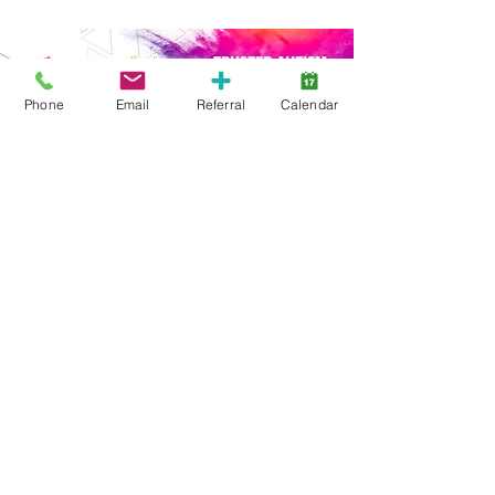
Phone
Email
Referral
Calendar
Start Here
Family Support
Free Services
Early Years
ABA Intensive
ABA Goal-Based
Webinars