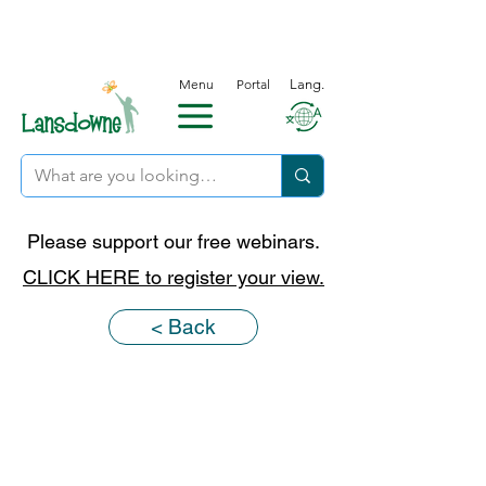
Menu
Portal
Lang.
Please support our free webinars.
CLICK HERE to register your view.
< Back