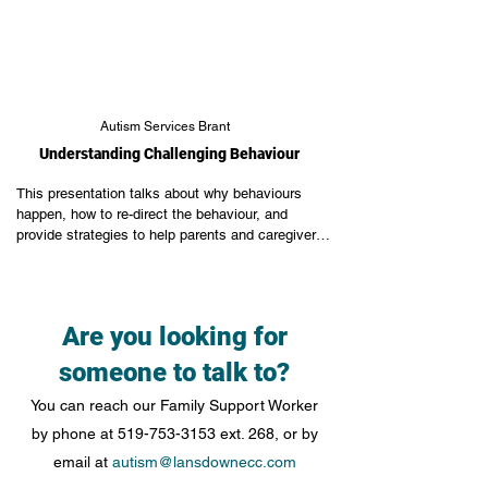
Autism Services Brant
Understanding Challenging Behaviour
This presentation talks about why behaviours 
happen, how to re-direct the behaviour, and 
provide strategies to help parents and caregivers 
be proactive instead of reactive.
Are you looking for
someone to talk to?
You can reach our Family Support Worker
by phone at
519-753-3153
ext. 268, or by
email at
autism@lansdownecc.com