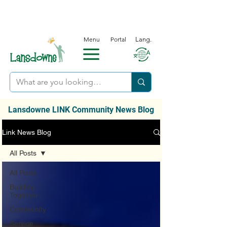
Menu
Portal
Lang.
Lansdowne LINK Community News Blog
Link News Blog
All Posts
All Posts
Building
Together
Community
Service