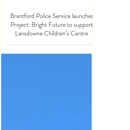
Dec 10, 2025
2 min read
Brantford Police Service launches
Project: Bright Future to support
Lansdowne Children’s Centre