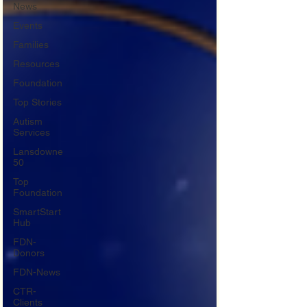
News
Events
Families
Resources
Foundation
Top Stories
Autism
Services
Lansdowne
50
Top
Foundation
SmartStart
Hub
FDN-
Donors
FDN-News
CTR-
Clients