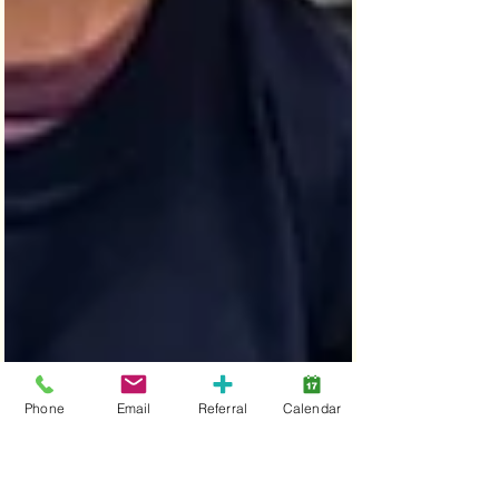
Phone
Email
Referral
Calendar