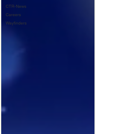
CTR-News
Careers
Wayfinders