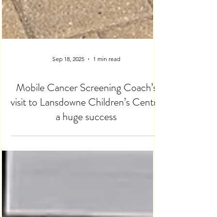
Sep 18, 2025
1 min read
Mobile Cancer Screening Coach’s
visit to Lansdowne Children’s Centre
a huge success