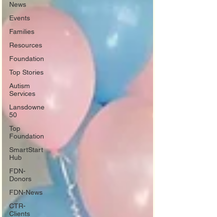
News
Events
Families
Resources
Foundation
Top Stories
Autism
Services
Lansdowne
50
Top
Foundation
SmartStart
Hub
FDN-
Donors
FDN-News
CTR-
Clients