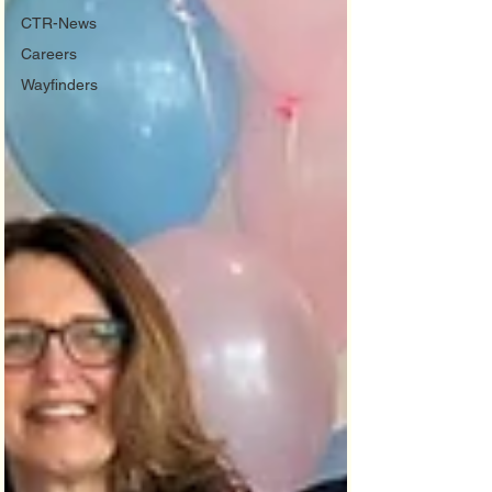
CTR-News
Careers
Wayfinders