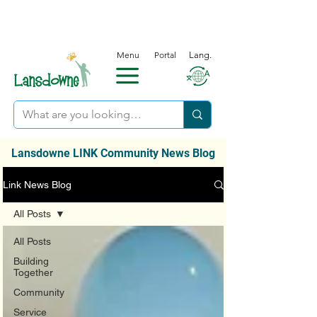
Menu
Portal
Lang.
Lansdowne LINK Community News Blog
Link News Blog
All Posts
All Posts
Building
Together
Community
Service