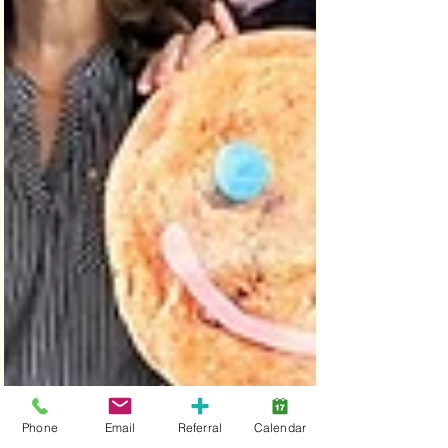
Phone
Email
Referral
Calendar