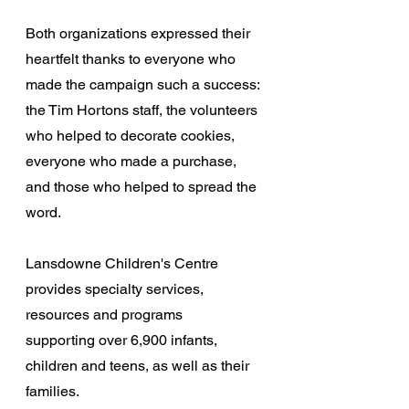
Both organizations expressed their 
heartfelt thanks to everyone who 
made the campaign such a success: 
the Tim Hortons staff, the volunteers 
who helped to decorate cookies, 
everyone who made a purchase, 
and those who helped to spread the 
word.
Lansdowne Children's Centre 
provides specialty services, 
resources and programs 
supporting over 6,900 infants, 
children and teens, as well as their 
families.