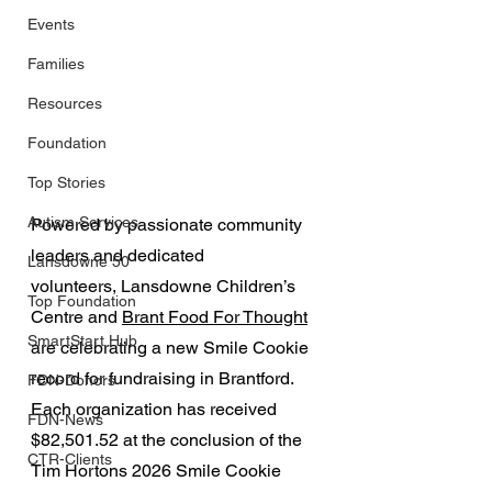
Events
Families
Resources
Foundation
Top Stories
Autism Services
Powered by passionate community 
leaders and dedicated 
Lansdowne 50
volunteers, Lansdowne Children’s 
Top Foundation
Centre and 
Brant Food For Thought
SmartStart Hub
are celebrating a new Smile Cookie 
record for fundraising in Brantford. 
FDN-Donors
Each organization has received 
FDN-News
$82,501.52 at the conclusion of the 
CTR-Clients
Tim Hortons 2026 Smile Cookie 