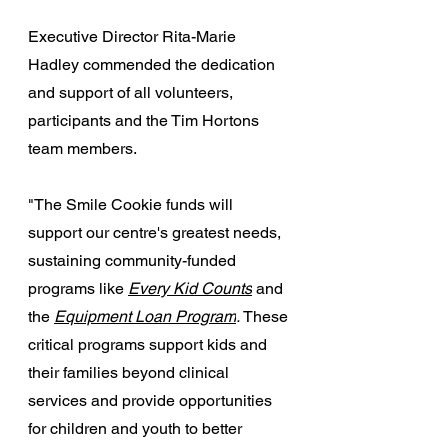
Executive Director Rita-Marie 
Hadley commended the dedication 
and support of all volunteers, 
participants and the Tim Hortons 
team members.
"The Smile Cookie funds will 
support our centre's greatest needs, 
sustaining community-funded 
programs like 
Every Kid Counts
and 
the 
Equipment Loan Program
. 
These 
critical programs support kids and 
their families beyond clinical 
services and provide opportunities 
for children and youth to better 