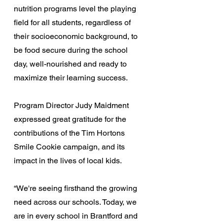
nutrition programs level the playing 
field for all students, regardless of 
their socioeconomic background, to 
be food secure during the school 
day, well-nourished and ready to 
maximize their learning success.
Program Director Judy Maidment 
expressed great gratitude for the 
contributions of the Tim Hortons 
Smile Cookie campaign, and its 
impact in the lives of local kids.
“We're seeing firsthand the growing 
need across our schools. Today, we 
are in every school in Brantford and 