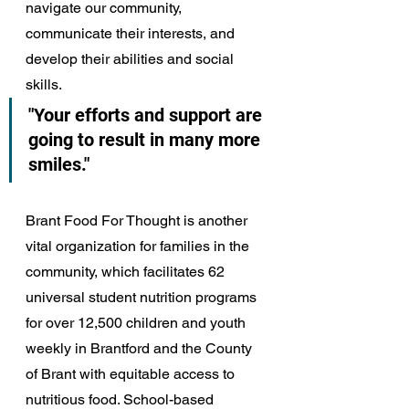
navigate our community, 
communicate their interests, and 
develop their abilities and social 
skills. 
"Your efforts and support are 
going to result in many more 
smiles."
Brant Food For Thought is another 
vital organization for families in the 
community, which facilitates 62 
universal student nutrition programs 
for over 12,500 children and youth 
weekly in Brantford and the County 
of Brant with equitable access to 
nutritious food. School-based 