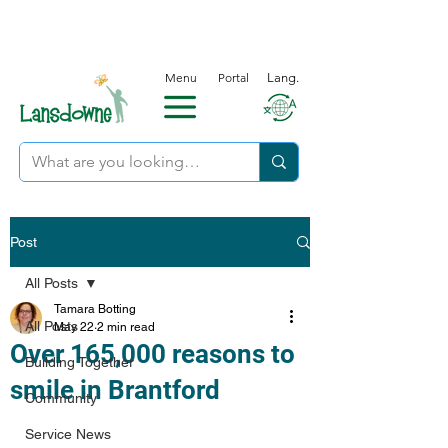
Menu
Portal
Lang.
Post
All Posts
Tamara Botting
All Posts
May 22
2 min read
Over 165,000 reasons to
Building Together
smile in Brantford
Community
Service News