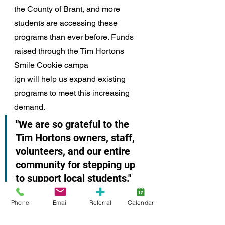
the County of Brant, and more 
students are accessing these 
programs than ever before. Funds 
raised through the Tim Hortons 
Smile Cookie campa
ign will help us expand existing 
programs to meet this increasing 
demand. 
"We are so grateful to the 
Tim Hortons owners, staff, 
volunteers, and our entire 
community for stepping up 
to support local students." 
"Their commitment is helping ensure 
Phone
Email
Referral
Calendar
that every child has the opportunity 
to start their day nourished and 