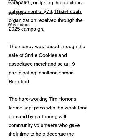
CTR-News
campaign, eclipsing the 
previous 
achievement of $79,415.54 each 
Careers
organization received through the 
Wayfinders
2025 campaign
. 
The money was raised through the 
sale of Smile Cookies and 
associated merchandise at 19 
participating locations across 
Brantford.
The hard-working Tim Hortons 
teams kept pace with the week-long 
demand by partnering with 
community volunteers who gave 
their time to help decorate the 