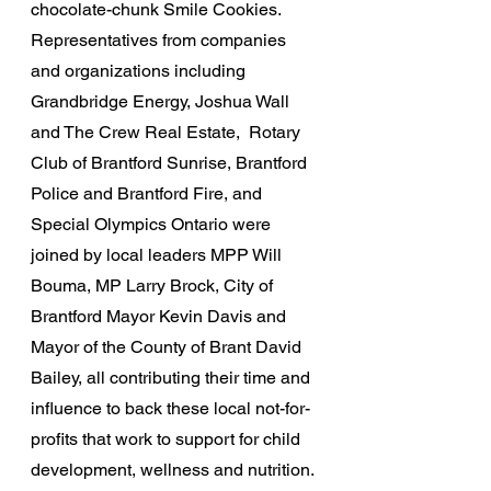
chocolate-chunk Smile Cookies. 
Representatives from companies 
and organizations including 
Grandbridge Energy, Joshua Wall 
and The Crew Real Estate,  Rotary 
Club of Brantford Sunrise, Brantford 
Police and Brantford Fire, and 
Special Olympics Ontario were 
joined by local leaders MPP Will 
Bouma, MP Larry Brock, City of 
Brantford Mayor Kevin Davis and 
Mayor of the County of Brant David 
Bailey, all contributing their time and 
influence to back these local not-for-
profits that work to support for child 
development, wellness and nutrition.