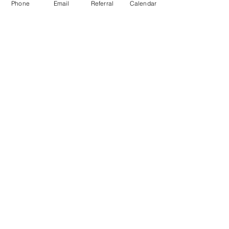
Phone
Email
Referral
Calendar
CTR-News
Careers
Wayfinders