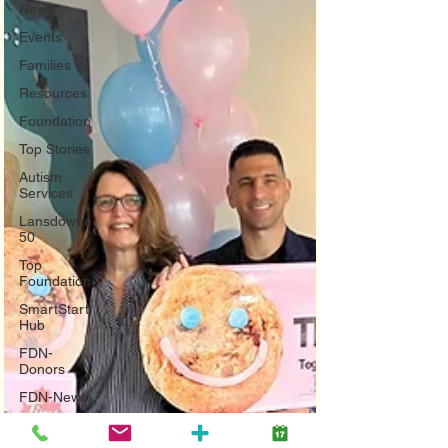
News
Events
Families
Resources
Foundation
Top Stories
Autism
Services
Lansdowne
50
Top
Foundation
SmartStart
Hub
FDN-
Donors
FDN-News
CTR-
Clients