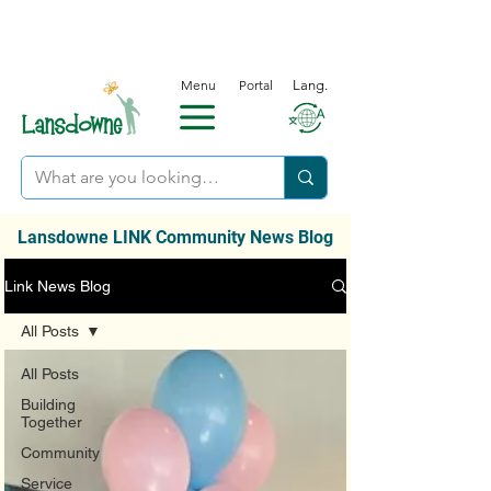
Menu
Portal
Lang.
Lansdowne LINK Community News Blog
Link News Blog
All Posts
All Posts
Building
Together
Community
Service