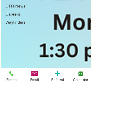
CTR-News
Careers
Wayfinders
Phone
Email
Referral
Calendar