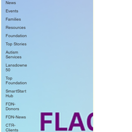
News
Events
Families
Resources
Foundation
Top Stories
Autism
Services
Lansdowne
50
Top
Foundation
SmartStart
Hub
FDN-
Donors
FDN-News
CTR-
Clients