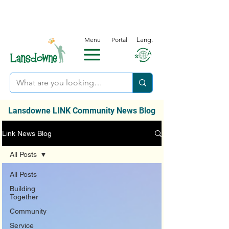
Menu
Portal
Lang.
Lansdowne LINK Community News Blog
Link News Blog
All Posts
All Posts
Building
Together
Community
Service