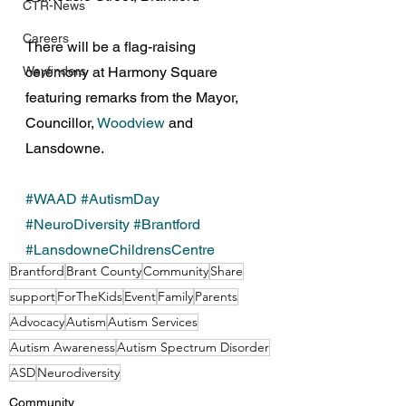
CTR-News
Careers
There will be a flag-raising 
ceremony at Harmony Square 
Wayfinders
featuring remarks from the Mayor, 
Councillor, 
Woodview
 and 
Lansdowne.
#WAAD
#AutismDay
#NeuroDiversity
#Brantford
#LansdowneChildrensCentre
Brantford
Brant County
Community
Share
support
ForTheKids
Event
Family
Parents
Advocacy
Autism
Autism Services
Autism Awareness
Autism Spectrum Disorder
ASD
Neurodiversity
Community