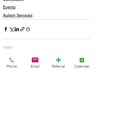
Events
Autism Services
See All
Recent Posts
Phone
Email
Referral
Calendar