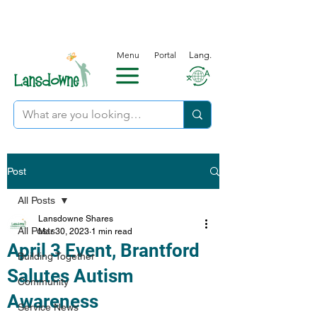
Menu
Portal
Lang.
Post
All Posts
Lansdowne Shares
All Posts
Mar 30, 2023
1 min read
April 3 Event, Brantford
Building Together
Salutes Autism
Community
Awareness
Service News