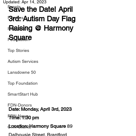
Updated:
Apr 14, 2023
Events
Save the Date! April 
3rd: Autism Day Flag 
Families
Raising @ Harmony 
Resources
Square
Foundation
Top Stories
Autism Services
Lansdowne 50
Top Foundation
SmartStart Hub
FDN-Donors
Date: Monday, April 3rd, 2023
FDN-News
Time: 1:30 pm
Location: Harmony Square
 89 
CTR-Clients
Dalhousie Street, Brantford