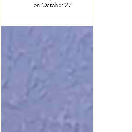
Lansdowne and The World
Celebrate Occupational Therapists
on October 27