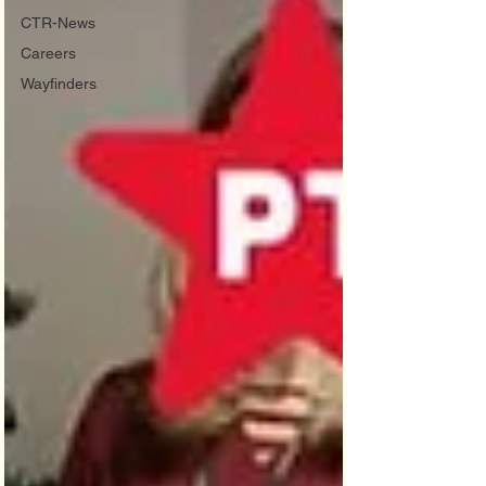
CTR-News
Careers
Wayfinders