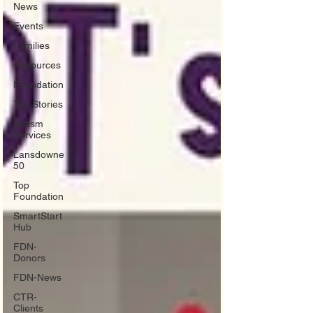
News
Events
Families
Resources
Foundation
Top Stories
Autism
Services
Lansdowne
50
Top
Foundation
SmartStart
Hub
FDN-
Donors
FDN-News
CTR-
Clients