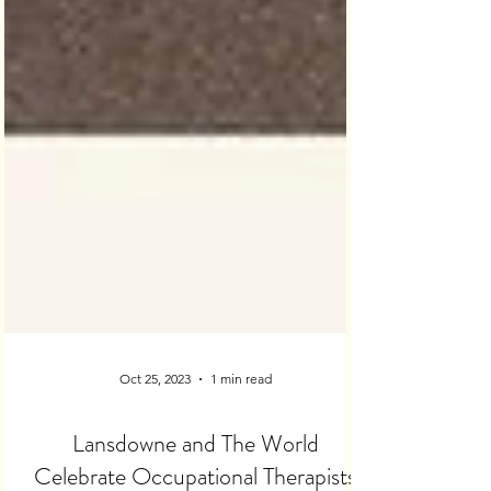
Oct 25, 2023
1 min read