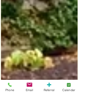
Phone
Email
Referral
Calendar