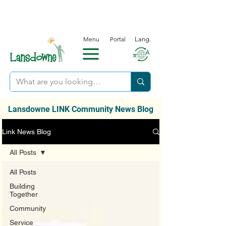
Menu
Portal
Lang.
Lansdowne LINK Community News Blog
Link News Blog
All Posts
All Posts
Building
Together
Community
Service