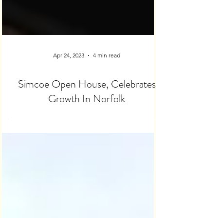
Apr 24, 2023
4 min read
Simcoe Open House, Celebrates
Growth In Norfolk