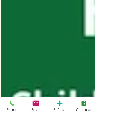
Phone
Email
Referral
Calendar