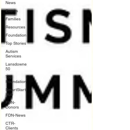
News
Events
Families
Resources
Foundation
Top Stories
Autism
Services
Lansdowne
50
Top
Foundation
SmartStart
Hub
FDN-
Donors
FDN-News
CTR-
Clients