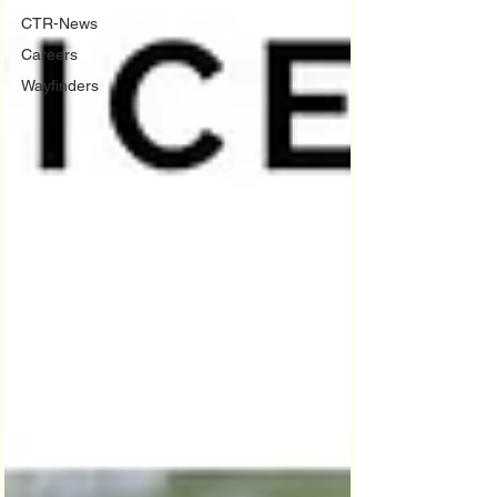
CTR-News
Careers
Wayfinders