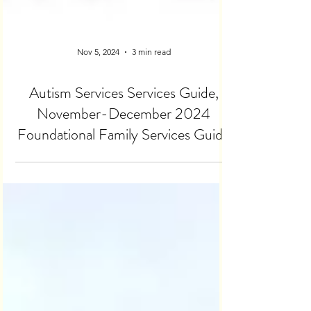
Nov 5, 2024
3 min read
Autism Services Services Guide,
November-December 2024
Foundational Family Services Guide