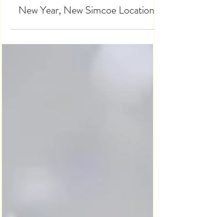
Jan 7, 2023
2 min read
New Year, New Simcoe Location