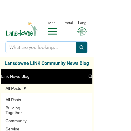
Menu
Portal
Lang.
Lansdowne LINK Community News Blog
Link News Blog
All Posts
All Posts
Building
Together
Community
Service