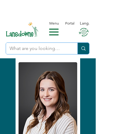
Menu
Portal
Lang.