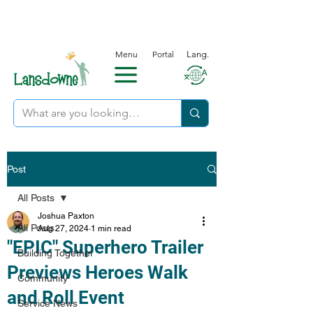
Menu
Portal
Lang.
Post
All Posts
Joshua Paxton
All Posts
Aug 27, 2024
1 min read
"EPIC" Superhero Trailer
Building Together
Previews Heroes Walk
Community
and Roll Event
Service News