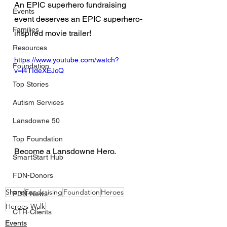
An EPIC superhero fundraising 
Events
event deserves an EPIC superhero-
Families
inspired movie trailer!
Resources
https://www.youtube.com/watch?
Foundation
v=l4TIdeXEJcQ
Top Stories
Autism Services
Lansdowne 50
Top Foundation
Become a Lansdowne Hero.
SmartStart Hub
FDN-Donors
Share
Fundraising
Foundation
Heroes
FDN-News
Heroes Walk
CTR-Clients
Events