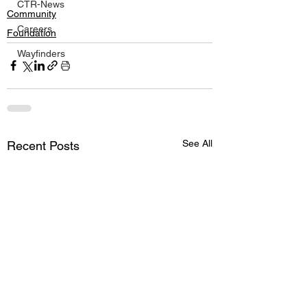
CTR-News
Community
Careers
Foundation
Wayfinders
See All
Recent Posts