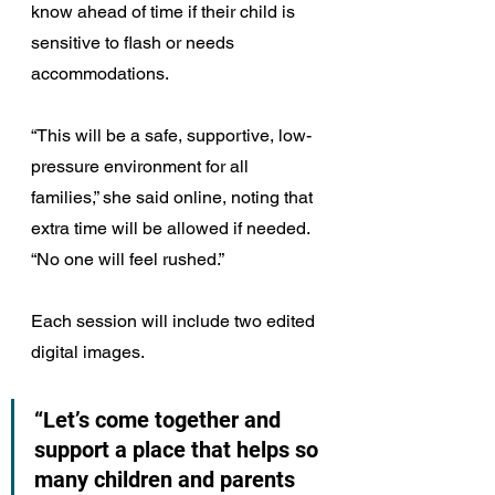
know ahead of time if their child is 
sensitive to flash or needs 
accommodations.
“This will be a safe, supportive, low-
pressure environment for all 
families,” she said online, noting that 
extra time will be allowed if needed. 
“No one will feel rushed.”
Each session will include two edited 
digital images.
“Let’s come together and 
support a place that helps so 
many children and parents 