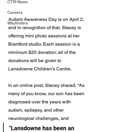
CTR-News
Careers
Autism Awareness Day is on April 2, 
Wayfinders
and in recognition of that, Stacey is 
offering mini photo sessions at her 
Brantford studio. Each session is a 
minimum $20 donation; all of the 
donations will be given to 
Lansdowne Children’s Centre.
In an online post, Stacey shared, “As 
many of you know, our son has been 
diagnosed over the years with 
autism, epilepsy, and other 
neurological challenges, and 
"Lansdowne has been an 