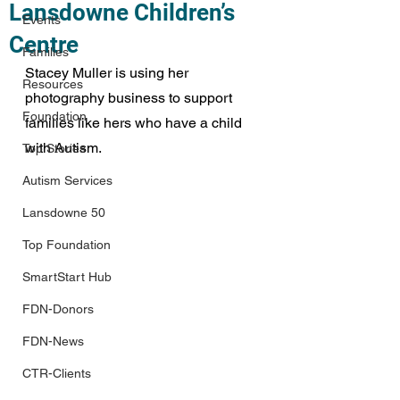
Lansdowne Children’s
Events
Centre
Families
Stacey Muller is using her 
Resources
photography business to support 
Foundation
families like hers who have a child 
with Autism.
Top Stories
Autism Services
Lansdowne 50
Top Foundation
SmartStart Hub
FDN-Donors
FDN-News
CTR-Clients