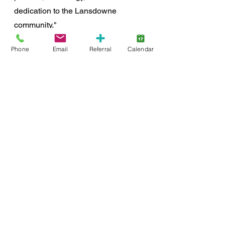
dedication to the Lansdowne 
community."
Phone
Email
Referral
Calendar
For more information about Stacey 
Muller Photography, or to book a 
mini session for the fundraiser, visit 
staceymuller1.sproutstudio.com/book
ings
.