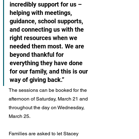
incredibly support for us – 
helping with meetings, 
guidance, school supports, 
and connecting us with the 
right resources when we 
needed them most. We are 
beyond thankful for 
everything they have done 
for our family, and this is our 
way of giving back.”
The sessions can be booked for the 
afternoon of Saturday, March 21 and 
throughout the day on Wednesday, 
March 25.
Families are asked to let Stacey 