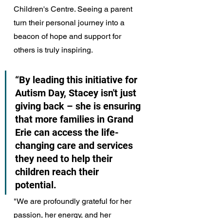
Children's Centre. Seeing a parent 
turn their personal journey into a 
beacon of hope and support for 
others is truly inspiring.
“By leading this initiative for 
Autism Day, Stacey isn't just 
giving back – she is ensuring 
that more families in Grand 
Erie can access the life-
changing care and services 
they need to help their 
children reach their 
potential. 
"We are profoundly grateful for her 
passion, her energy, and her 