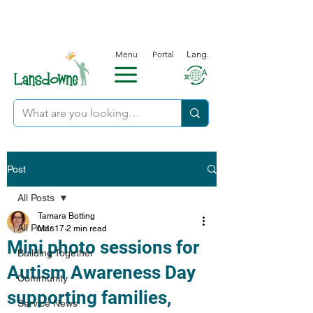
Menu
Portal
Lang.
Post
All Posts
Tamara Botting
All Posts
Mar 17
2 min read
Mini photo sessions for
Building Together
Autism Awareness Day
Community
supporting families,
Service News