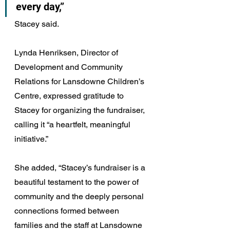
every day,” 
Stacey said.
Lynda Henriksen, Director of 
Development and Community 
Relations for Lansdowne Children’s 
Centre, expressed gratitude to 
Stacey for organizing the fundraiser, 
calling it “a heartfelt, meaningful 
initiative.”
She added, “Stacey’s fundraiser is a 
beautiful testament to the power of 
community and the deeply personal 
connections formed between 
families and the staff at Lansdowne 