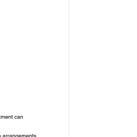
tment can 
ke arrangements.