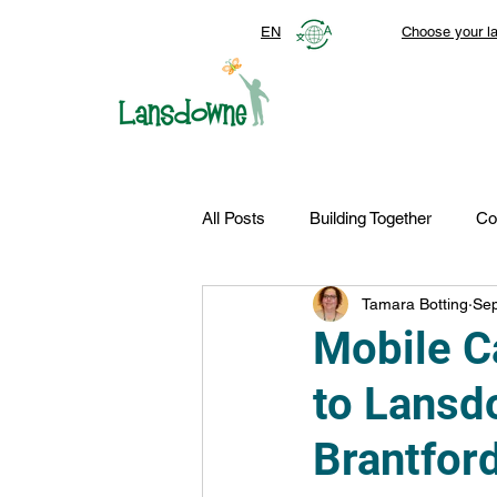
EN
Choose your l
All Posts
Building Together
Co
Tamara Botting
Sep
Top Stories
Autism Services
Mobile C
to Lansd
FDN-News
CTR-Clients
Brantford