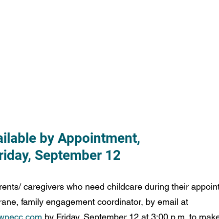
ailable by Appointment,
Friday, September 12
ents/ caregivers who need childcare during their appoin
ne, family engagement coordinator, by email at 
wnecc.com
 by Friday, September 12 at 3:00 p.m. to ma