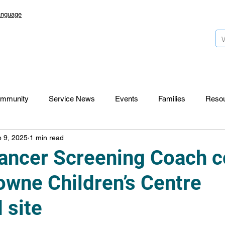
anguage
mmunity
Service News
Events
Families
Reso
 9, 2025
1 min read
Lansdowne 50
Top Foundation
SmartStart Hub
ancer Screening Coach 
owne Children’s Centre
CTR-News
Careers
Wayfinders
 site