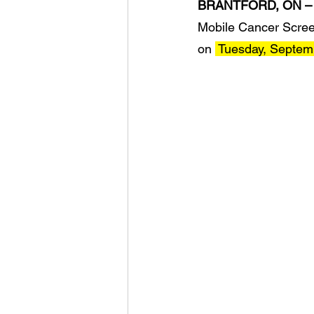
BRANTFORD, ON –
Mobile Cancer Screen
on 
 Tuesday, Septem