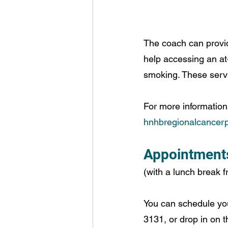
The coach can provi
help accessing an at
smoking. These servi
For more information 
hnhbregionalcancerp
Appointments 
(with a lunch break f
You can schedule yo
3131, or drop in on t