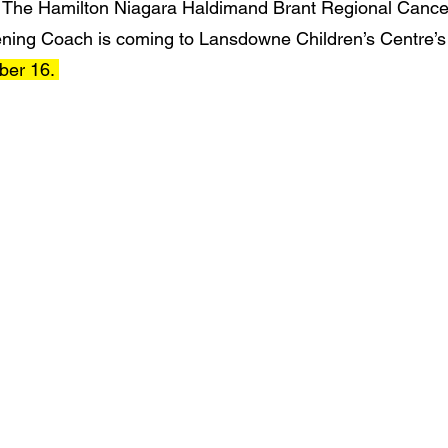
 
The Hamilton Niagara Haldimand Brant Regional Cance
ing Coach is coming to Lansdowne Children’s Centre’s B
ber 16. 