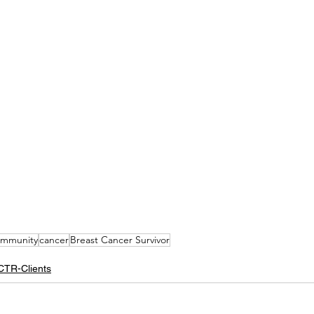
mmunity
cancer
Breast Cancer Survivor
CTR-Clients