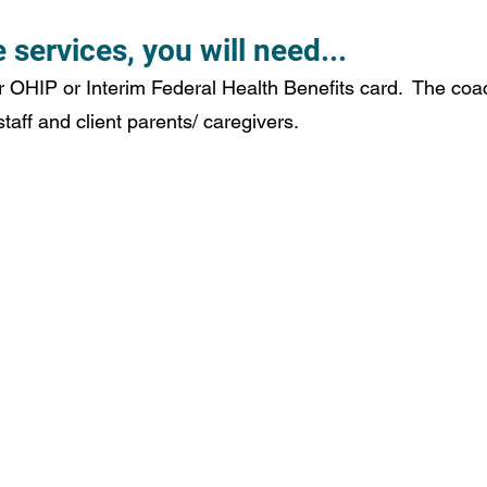
 services, you will need...
r OHIP or Interim Federal Health Benefits card.  The coac
aff and client parents/ caregivers. 