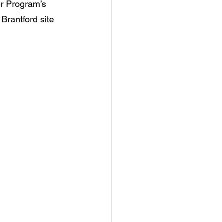
r Program’s 
rantford site 