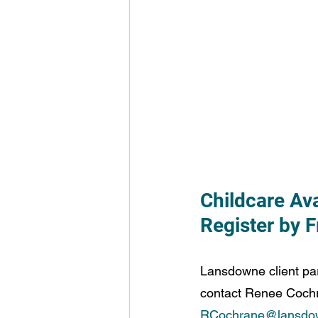
Childcare Av
Register by 
Lansdowne client par
contact Renee Cochra
RCochrane@lansdo