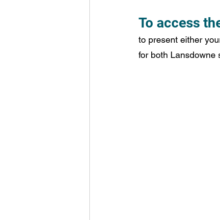
To access the
to present either you
for both Lansdowne st