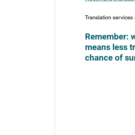
Translation services 
Remember: whe
means less tr
chance of sur