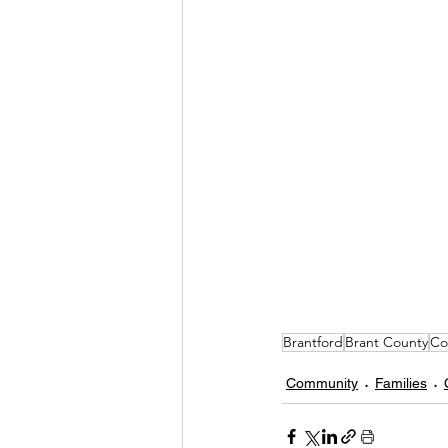
Brantford
Brant County
Co
Community
Families