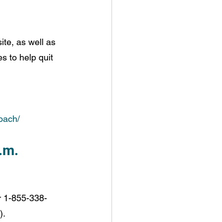
e, as well as 
s to help quit 
oach/
.m.
r 1-855-338-
).