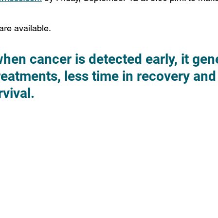
are available.
n cancer is detected early, it gene
eatments, less time in recovery and 
vival.