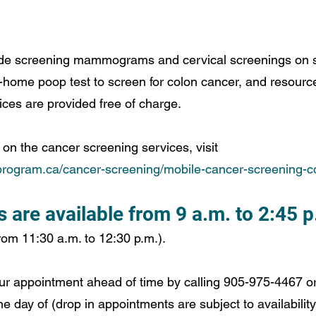
de screening mammograms and cervical screenings on sit
-home poop test to screen for colon cancer, and resource
ces are provided free of charge. 
on the cancer screening services, visit 
rogram.ca/cancer-screening/mobile-cancer-screening-c
are available from 9 a.m. to 2:45 p
rom 11:30 a.m. to 12:30 p.m.). 
ur appointment ahead of time by calling 905-975-4467 o
he day of (drop in appointments are subject to availability