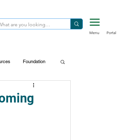
Menu
Portal
urces
Foundation
FDN-Donors
coming