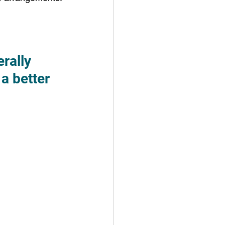
rally 
a better 