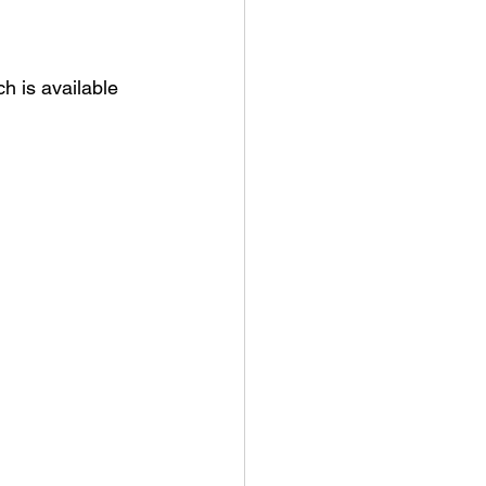
h is available 