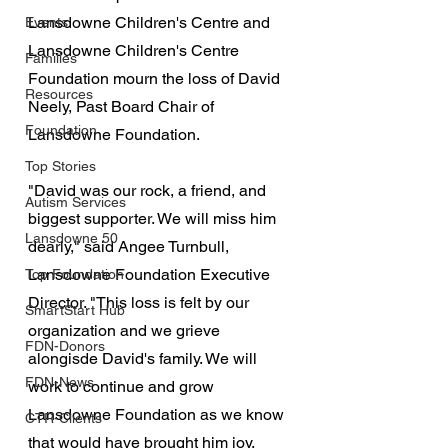
Lansdowne Children's Centre and 
Events
Lansdowne Children's Centre 
Families
Foundation mourn the loss of David 
Resources
Neely, Past Board Chair of 
Foundation
Lansdowne Foundation.
Top Stories
"David was our rock, a friend, and 
Autism Services
biggest supporter. We will miss him 
Lansdowne 50
dearly," said Angee Turnbull, 
Lansdowne Foundation Executive 
Top Foundation
Director. "This loss is felt by our 
SmartStart Hub
organization and we grieve 
FDN-Donors
alongisde David's family. We will 
FDN-News
work to continue and grow 
Lansdowne Foundation as we know 
CTR-Clients
that would have brought him joy. 