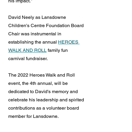
his impact."
David Neely as Lansdowne 
Children's Centre Foundation Board 
Chair was instrumental in 
establishing the annual 
HEROES 
WALK AND ROLL
 family fun 
carnival fundraiser.
The 2022 Heroes Walk and Roll 
event, the 4th annual, will be 
dedicated to David's memory and 
celebrate his leadership and spirited 
contributions as a volunteer board 
member for Lansdowne.