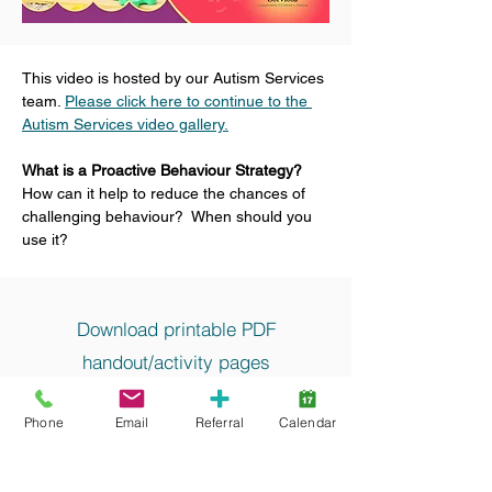
This video is hosted by our Autism Services 
team. 
Please click here to continue to the 
Autism Services video gallery.
What is a Proactive Behaviour Strategy?
How can it help to reduce the chances of 
challenging behaviour?  When should you 
use it?
Download printable PDF
handout/activity pages
Proactive Behaviour Strategies
Phone
Email
Referral
Calendar
Keywords and search terms commonly
associated with this resource include: