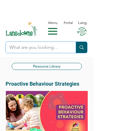
Menu
Portal
Lang.
Resource Library
Proactive Behaviour Strategies