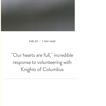
Feb 23
1 min read
"Our hearts are full," incredible
response to volunteering with
Knights of Columbus