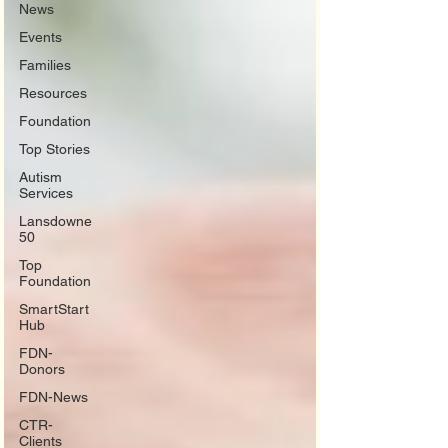
News
Events
Families
Resources
Foundation
Top Stories
Autism
Services
Lansdowne
50
Top
Foundation
SmartStart
Hub
FDN-
Donors
FDN-News
CTR-
Clients