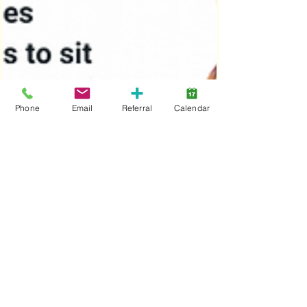
Phone
Email
Referral
Calendar