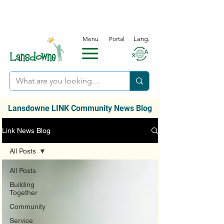
Menu
Portal
Lang.
Lansdowne LINK Community News Blog
Link News Blog
All Posts
All Posts
Building
Together
Community
Service