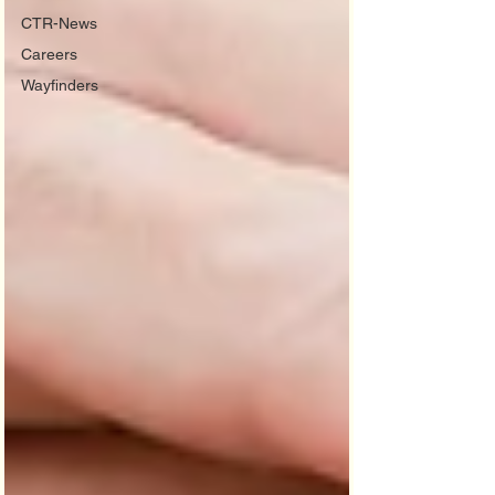
CTR-News
Careers
Wayfinders