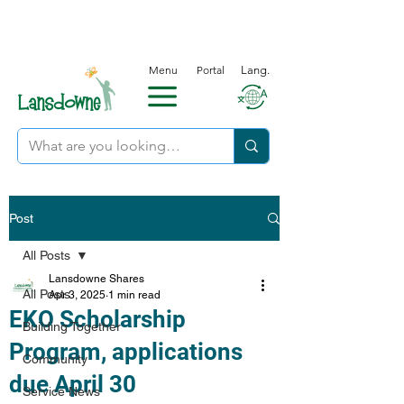
Menu
Portal
Lang.
Post
All Posts
Lansdowne Shares
All Posts
Apr 3, 2025
1 min read
EKO Scholarship
Building Together
Program, applications
Community
due April 30
Service News