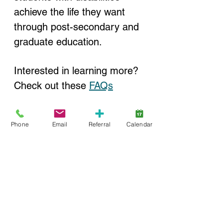
achieve the life they want 
through post-secondary and 
graduate education.
Interested in learning more? 
Check out these 
FAQs
Phone
Email
Referral
Calendar