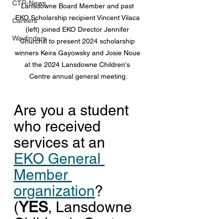
CTR-News
Lansdowne Board Member and past 
EKO Scholarship recipient Vincent Vilaca 
Careers
(left) joined EKO Director Jennifer 
Wayfinders
Churchill to present 2024 scholarship 
winners Keira Gayowsky and Josie Noue 
at the 2024 Lansdowne Children's 
Centre annual general meeting.
Are you a student 
who received 
services at an 
EKO General 
Member 
organization
? 
(
YES
, Lansdowne 