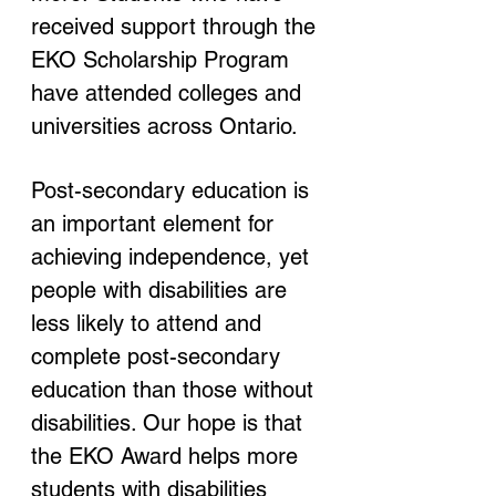
received support through the 
EKO Scholarship Program 
have attended colleges and 
universities across Ontario.
Post-secondary education is 
an important element for 
achieving independence, yet 
people with disabilities are 
less likely to attend and 
complete post-secondary 
education than those without 
disabilities. Our hope is that 
the EKO Award helps more 
students with disabilities 