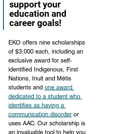
support your 
education and 
career goals!
EKO offers nine scholarships 
of $3,000 each, including an 
exclusive award for self-
identified Indigenous, First 
Nations, Inuit and Métis 
students and 
one award 
dedicated to a student who 
identifies as having a 
communication disorder
 or 
uses AAC. Our scholarship is 
an invaluable tool to help you 