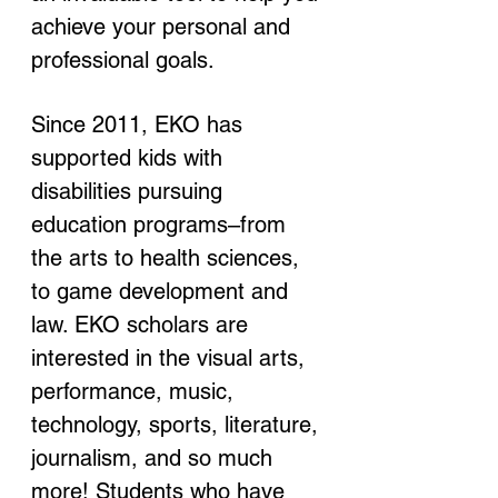
achieve your personal and 
professional goals.
Since 2011, EKO has 
supported kids with 
disabilities pursuing 
education programs–from 
the arts to health sciences, 
to game development and 
law. EKO scholars are 
interested in the visual arts, 
performance, music, 
technology, sports, literature, 
journalism, and so much 
more! Students who have 