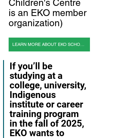
Children's Centre 
is an EKO member 
organization)
LEARN MORE ABOUT EKO SCHOLARSHIPS
If you’ll be 
studying at a 
college, university, 
Indigenous 
institute or career 
training program 
in the fall of 2025, 
EKO wants to 