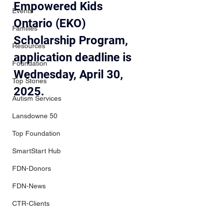
Empowered Kids 
Events
Ontario (EKO) 
Families
Scholarship Program, 
Resources
application deadline is 
Foundation
Wednesday, April 30, 
Top Stories
2025.  
Autism Services
Lansdowne 50
Top Foundation
SmartStart Hub
FDN-Donors
FDN-News
CTR-Clients