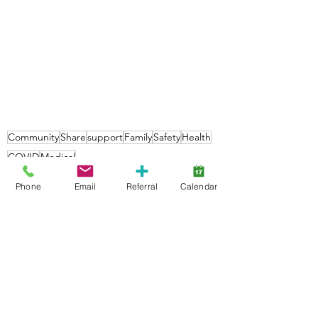
Community
Share
support
Family
Safety
Health
COVID
Medical
Community
Phone
Email
Referral
Calendar
Families
See All
Recent Posts