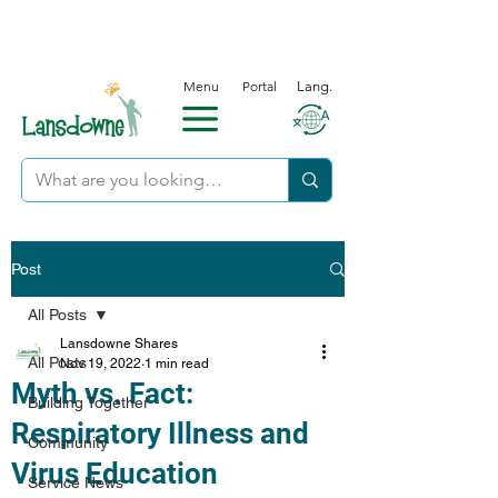
Menu
Portal
Lang.
Post
All Posts
Lansdowne Shares
All Posts
Nov 19, 2022
1 min read
Myth vs. Fact:
Building Together
Respiratory Illness and
Community
Virus Education
Service News