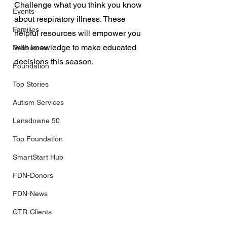
Challenge what you think you know 
Events
about respiratory illness. These 
Families
helpful resources will empower you 
with knowledge to make educated 
Resources
decisions this season.
Foundation
Top Stories
Autism Services
Lansdowne 50
Top Foundation
SmartStart Hub
FDN-Donors
FDN-News
CTR-Clients