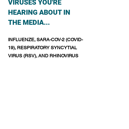
VIRUSES YOU'RE 
HEARING ABOUT IN 
THE MEDIA...
INFLUENZE, SARA-COV-2 (COVID-
19), RESPIRATORY SYNCYTIAL 
VIRUS (RSV), AND RHINOVIRUS