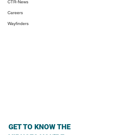
CTR-News
Careers
Wayfinders
GET TO KNOW THE 