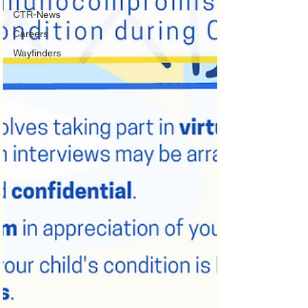
CTR-News
Careers
Wayfinders