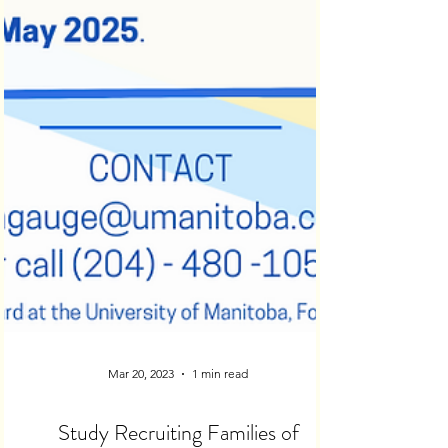
Mar 20, 2023
1 min read