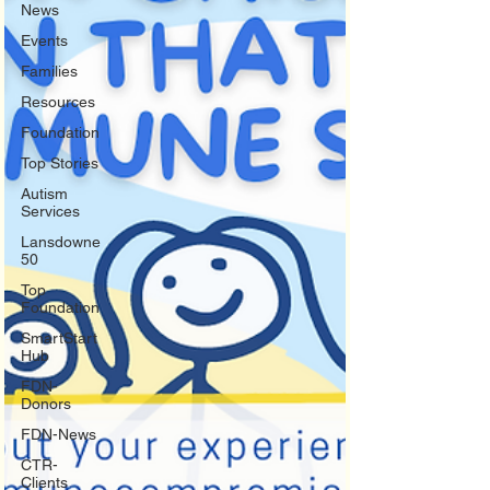
News
Events
Families
Resources
Foundation
Top Stories
Autism
Services
Lansdowne
50
Top
Foundation
SmartStart
Hub
FDN-
Donors
FDN-News
CTR-
Clients