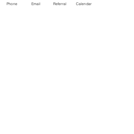
Phone
Email
Referral
Calendar