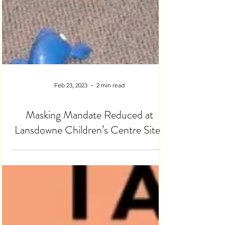
Feb 23, 2023
2 min read
Masking Mandate Reduced at
Lansdowne Children’s Centre Sites