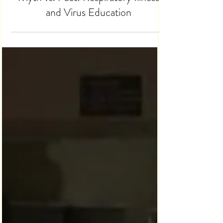
Nov 19, 2022
1 min read
Myth vs. Fact: Respiratory Illness
and Virus Education