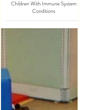
Study Recruiting Families of
Children With Immune System
Conditions