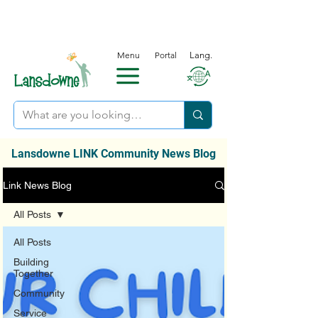
Menu
Portal
Lang.
Lansdowne LINK Community News Blog
Link News Blog
All Posts
All Posts
Building
Together
Community
Service