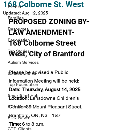
168 Colborne St. West
Events
Updated:
Aug 12, 2025
Families
PROPOSED ZONING BY-
Resources
LAW AMENDMENT-
Foundation
168 Colborne Street 
Top Stories
West, City of Brantford
Autism Services
Please be advised a Public 
Lansdowne 50
Information Meeting will be held: 
Top Foundation
Date:  Thursday, August 14, 2025
SmartStart Hub
Location:
 Lansdowne Children’s 
Centre, 39 Mount Pleasant Street, 
FDN-Donors
Brantford, ON, N3T 1S7
FDN-News
Time:
 6 to 8 p.m.
CTR-Clients