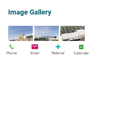
Image Gallery
Phone
Email
Referral
Calendar
Brantford
Brant County
Community
Share
ForTheKids
Fundraising
Event
Donors
Foundation
Family
Parents
Norfolk
Haldimand
Advocacy
family engagement
Autism
New Building
MCCSS
Building Together