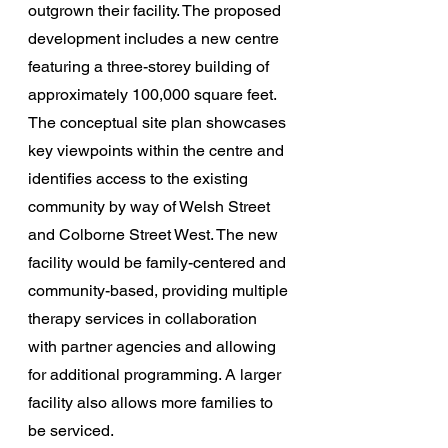
outgrown their facility. The proposed 
development includes a new centre 
featuring a three-storey building of 
approximately 100,000 square feet. 
The conceptual site plan showcases 
key viewpoints within the centre and 
identifies access to the existing 
community by way of Welsh Street 
and Colborne Street West. The new 
facility would be family-centered and 
community-based, providing multiple 
therapy services in collaboration 
with partner agencies and allowing 
for additional programming. A larger 
facility also allows more families to 
be serviced.