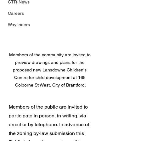
CTR-News
Careers
Wayfinders
Members of the community are invited to 
preview drawings and plans for the 
proposed new Lansdowne Children's 
Centre for child development at 168 
Colborne St West, City of Brantford.
Members of the public are invited to 
participate in person, in writing, via 
email or by telephone. In advance of 
the zoning by-law submission this 