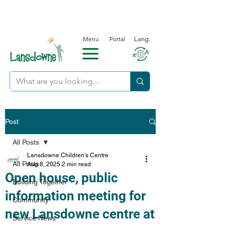
Menu
Portal
Lang.
Post
All Posts
Lansdowne Children's Centre
All Posts
Aug 8, 2025
2 min read
Open house, public
Building Together
information meeting for
Community
new Lansdowne centre at
Service News