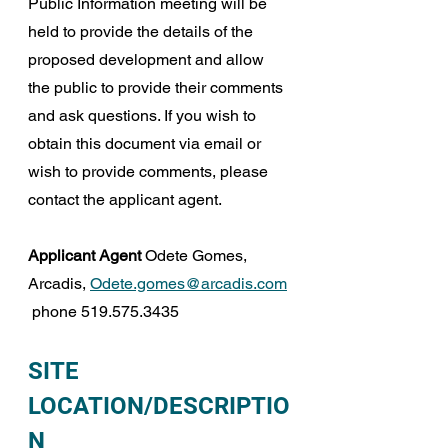
Public Information meeting will be 
held to provide the details of the 
proposed development and allow 
the public to provide their comments 
and ask questions. If you wish to 
obtain this document via email or 
wish to provide comments, please 
contact the applicant agent.
Applicant Agent
 Odete Gomes, 
Arcadis, 
Odete.gomes@arcadis.com
 phone 519.575.3435
SITE 
LOCATION/DESCRIPTIO
N