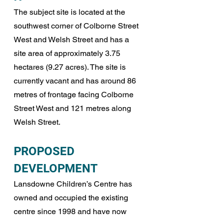
The subject site is located at the 
southwest corner of Colborne Street 
West and Welsh Street and has a 
site area of approximately 3.75 
hectares (9.27 acres). The site is 
currently vacant and has around 86 
metres of frontage facing Colborne 
Street West and 121 metres along 
Welsh Street.
PROPOSED 
DEVELOPMENT
Lansdowne Children’s Centre has 
owned and occupied the existing 
centre since 1998 and have now 